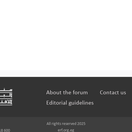
About the forum
Contact us
Editorial guidelines
All rights reserved 2025
erf.org.eg
18 600