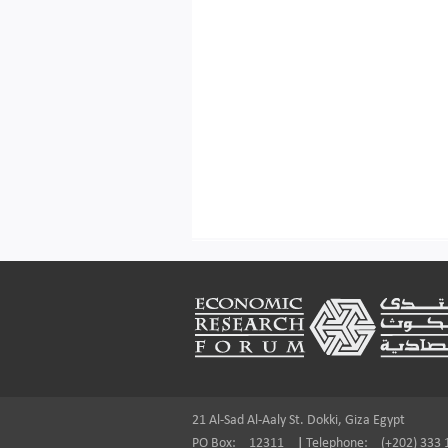
Footer
21 Al-Sad Al-Aaly St. Dokki, Giza Egypt
PO Box:
12311
|
Telephone:
(+202) 333 