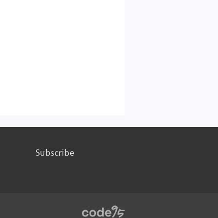
Subscribe