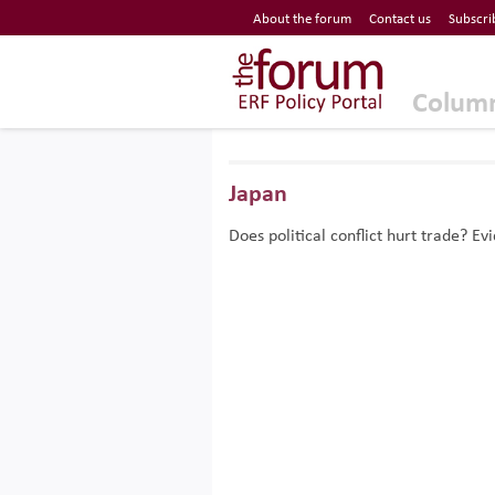
Economic Research Forum (ERF)
About the forum
Contact us
Subscri
Top Nav
The Forum ERF
Colum
Japan
Does political conflict hurt trade? 