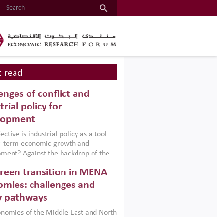
 read
enges of conflict and
trial policy for
lopment
ctive is industrial policy as a tool
ng-term economic growth and
ment? Against the backdrop of the
t currently engulfing the Middle East,
reen transition in MENA
frica, Afghanistan and Pakistan
), a new report argues that while
mies: challenges and
ial policies are widely used across the
y pathways
 they can only address market
s and foster growth when they are
nomies of the Middle East and North