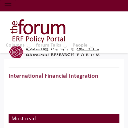
Economic Research Forum (ERF)
Top Nav
The Forum ERF
Columns
forum Talks
People
International Financial Integration
Most read