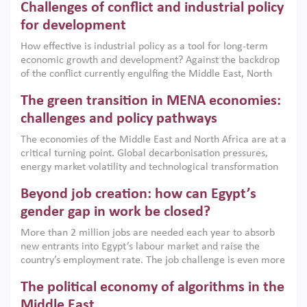
Challenges of conflict and industrial policy
for development
How effective is industrial policy as a tool for long-term
economic growth and development? Against the backdrop
of the conflict currently engulfing the Middle East, North
Africa, Afghanistan and Pakistan (MENAAP), a new report
The green transition in MENA economies:
argues that while industrial policies are widely used across
the region, they can only address market failures and foster
challenges and policy pathways
growth when they are aligned with country capabilities,
The economies of the Middle East and North Africa are at a
implemented with accountability and backed by capable
critical turning point. Global decarbonisation pressures,
institutions.
energy market volatility and technological transformation
are increasingly challenging hydrocarbon-based growth
Beyond job creation: how can Egypt’s
models. This column argues that the green transition is not
only an environmental necessity but also a strategic
gender gap in work be closed?
economic imperative.
More than 2 million jobs are needed each year to absorb
new entrants into Egypt’s labour market and raise the
country’s employment rate. The job challenge is even more
acute for women, whose labour force participation remains
The political economy of algorithms in the
low despite recent gains in education. This column reports
on the second Development Dialogue, an ERF–World Bank
Middle East