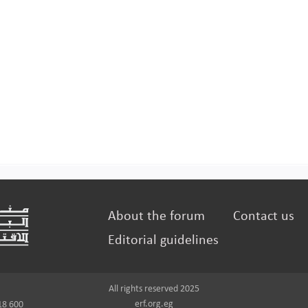
About the forum
Contact us
Editorial guidelines
All rights reserved 2025
erf.org.eg
18 600