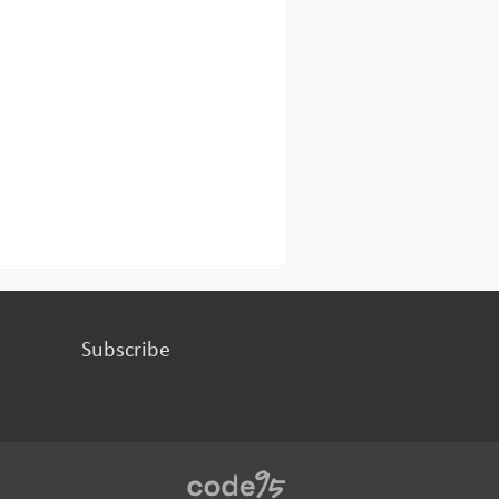
Subscribe