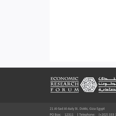
Footer
21 Al-Sad Al-Aaly St. Dokki, Giza Egypt
PO Box:
12311
|
Telephone:
(+202) 333 