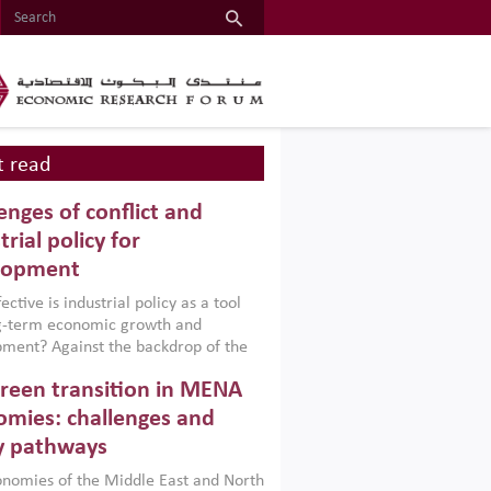
 read
enges of conflict and
trial policy for
lopment
ctive is industrial policy as a tool
ng-term economic growth and
ment? Against the backdrop of the
t currently engulfing the Middle East,
reen transition in MENA
frica, Afghanistan and Pakistan
), a new report argues that while
mies: challenges and
ial policies are widely used across the
y pathways
 they can only address market
s and foster growth when they are
nomies of the Middle East and North