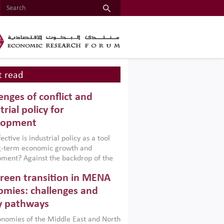
 read
enges of conflict and
trial policy for
lopment
ctive is industrial policy as a tool
ng-term economic growth and
ment? Against the backdrop of the
t currently engulfing the Middle East,
reen transition in MENA
frica, Afghanistan and Pakistan
), a new report argues that while
mies: challenges and
ial policies are widely used across the
y pathways
 they can only address market
s and foster growth when they are
nomies of the Middle East and North