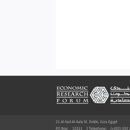
Footer
21 Al-Sad Al-Aaly St. Dokki, Giza Egypt
PO Box:
12311
|
Telephone:
(+202) 333 