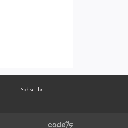
Subscribe