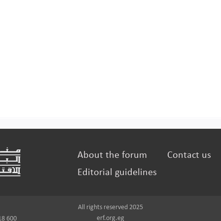
About the forum
Contact us
Editorial guidelines
All rights reserved 2025
erf.org.eg
18 600