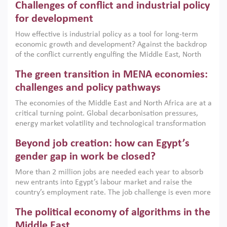
Challenges of conflict and industrial policy
for development
How effective is industrial policy as a tool for long-term
economic growth and development? Against the backdrop
of the conflict currently engulfing the Middle East, North
Africa, Afghanistan and Pakistan (MENAAP), a new report
The green transition in MENA economies:
argues that while industrial policies are widely used across
the region, they can only address market failures and foster
challenges and policy pathways
growth when they are aligned with country capabilities,
The economies of the Middle East and North Africa are at a
implemented with accountability and backed by capable
critical turning point. Global decarbonisation pressures,
institutions.
energy market volatility and technological transformation
are increasingly challenging hydrocarbon-based growth
Beyond job creation: how can Egypt’s
models. This column argues that the green transition is not
only an environmental necessity but also a strategic
gender gap in work be closed?
economic imperative.
More than 2 million jobs are needed each year to absorb
new entrants into Egypt’s labour market and raise the
country’s employment rate. The job challenge is even more
acute for women, whose labour force participation remains
The political economy of algorithms in the
low despite recent gains in education. This column reports
on the second Development Dialogue, an ERF–World Bank
Middle East