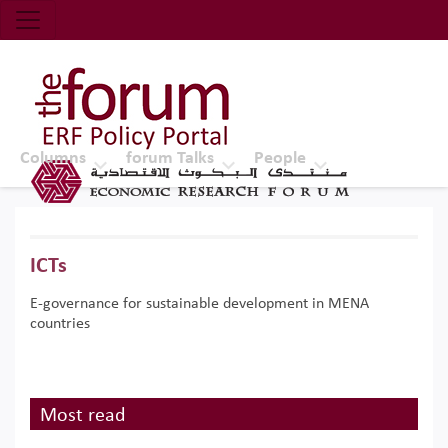
Economic Research Forum (ERF)
Top Nav
The Forum ERF
Columns
forum Talks
People
ICTs
E-governance for sustainable development in MENA
countries
Most read