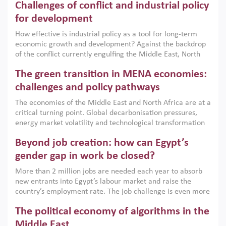
Challenges of conflict and industrial policy
for development
How effective is industrial policy as a tool for long-term
economic growth and development? Against the backdrop
of the conflict currently engulfing the Middle East, North
Africa, Afghanistan and Pakistan (MENAAP), a new report
The green transition in MENA economies:
argues that while industrial policies are widely used across
the region, they can only address market failures and foster
challenges and policy pathways
growth when they are aligned with country capabilities,
The economies of the Middle East and North Africa are at a
implemented with accountability and backed by capable
critical turning point. Global decarbonisation pressures,
institutions.
energy market volatility and technological transformation
are increasingly challenging hydrocarbon-based growth
Beyond job creation: how can Egypt’s
models. This column argues that the green transition is not
only an environmental necessity but also a strategic
gender gap in work be closed?
economic imperative.
More than 2 million jobs are needed each year to absorb
new entrants into Egypt’s labour market and raise the
country’s employment rate. The job challenge is even more
acute for women, whose labour force participation remains
The political economy of algorithms in the
low despite recent gains in education. This column reports
on the second Development Dialogue, an ERF–World Bank
Middle East