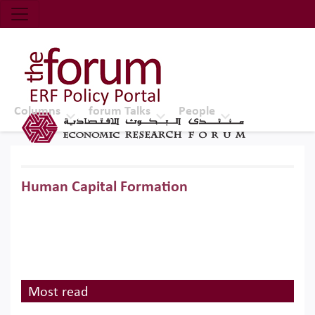
Economic Research Forum (ERF)
Top Nav
The Forum ERF
Columns
forum Talks
People
Human Capital Formation
Most read