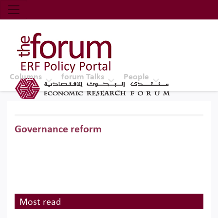
Economic Research Forum (ERF)
Top Nav
The Forum ERF
Columns
forum Talks
People
Governance reform
Most read