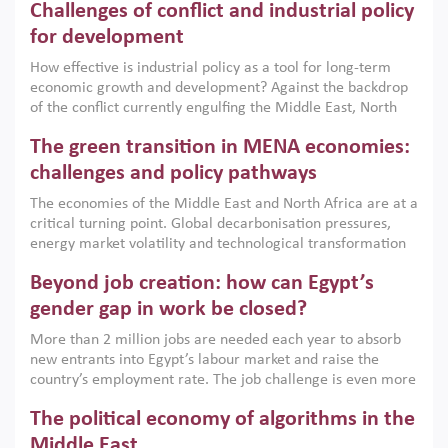
Challenges of conflict and industrial policy
for development
How effective is industrial policy as a tool for long-term
economic growth and development? Against the backdrop
of the conflict currently engulfing the Middle East, North
Africa, Afghanistan and Pakistan (MENAAP), a new report
The green transition in MENA economies:
argues that while industrial policies are widely used across
the region, they can only address market failures and foster
challenges and policy pathways
growth when they are aligned with country capabilities,
The economies of the Middle East and North Africa are at a
implemented with accountability and backed by capable
critical turning point. Global decarbonisation pressures,
institutions.
energy market volatility and technological transformation
are increasingly challenging hydrocarbon-based growth
Beyond job creation: how can Egypt’s
models. This column argues that the green transition is not
only an environmental necessity but also a strategic
gender gap in work be closed?
economic imperative.
More than 2 million jobs are needed each year to absorb
new entrants into Egypt’s labour market and raise the
country’s employment rate. The job challenge is even more
acute for women, whose labour force participation remains
The political economy of algorithms in the
low despite recent gains in education. This column reports
on the second Development Dialogue, an ERF–World Bank
Middle East