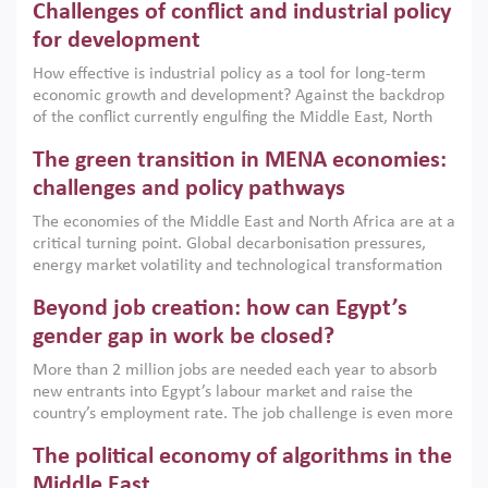
Challenges of conflict and industrial policy
for development
How effective is industrial policy as a tool for long-term
economic growth and development? Against the backdrop
of the conflict currently engulfing the Middle East, North
Africa, Afghanistan and Pakistan (MENAAP), a new report
The green transition in MENA economies:
argues that while industrial policies are widely used across
the region, they can only address market failures and foster
challenges and policy pathways
growth when they are aligned with country capabilities,
The economies of the Middle East and North Africa are at a
implemented with accountability and backed by capable
critical turning point. Global decarbonisation pressures,
institutions.
energy market volatility and technological transformation
are increasingly challenging hydrocarbon-based growth
Beyond job creation: how can Egypt’s
models. This column argues that the green transition is not
only an environmental necessity but also a strategic
gender gap in work be closed?
economic imperative.
More than 2 million jobs are needed each year to absorb
new entrants into Egypt’s labour market and raise the
country’s employment rate. The job challenge is even more
acute for women, whose labour force participation remains
The political economy of algorithms in the
low despite recent gains in education. This column reports
on the second Development Dialogue, an ERF–World Bank
Middle East