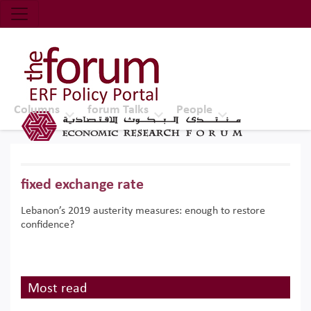
Economic Research Forum (ERF)
Top Nav
The Forum ERF
Columns
forum Talks
People
fixed exchange rate
Lebanon’s 2019 austerity measures: enough to restore
confidence?
Most read