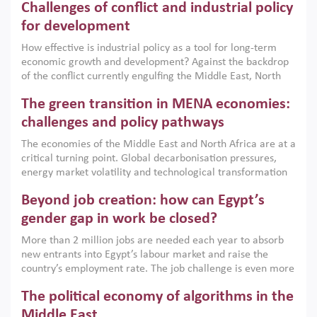
Challenges of conflict and industrial policy
for development
How effective is industrial policy as a tool for long-term
economic growth and development? Against the backdrop
of the conflict currently engulfing the Middle East, North
Africa, Afghanistan and Pakistan (MENAAP), a new report
The green transition in MENA economies:
argues that while industrial policies are widely used across
the region, they can only address market failures and foster
challenges and policy pathways
growth when they are aligned with country capabilities,
The economies of the Middle East and North Africa are at a
implemented with accountability and backed by capable
critical turning point. Global decarbonisation pressures,
institutions.
energy market volatility and technological transformation
are increasingly challenging hydrocarbon-based growth
Beyond job creation: how can Egypt’s
models. This column argues that the green transition is not
only an environmental necessity but also a strategic
gender gap in work be closed?
economic imperative.
More than 2 million jobs are needed each year to absorb
new entrants into Egypt’s labour market and raise the
country’s employment rate. The job challenge is even more
acute for women, whose labour force participation remains
The political economy of algorithms in the
low despite recent gains in education. This column reports
on the second Development Dialogue, an ERF–World Bank
Middle East