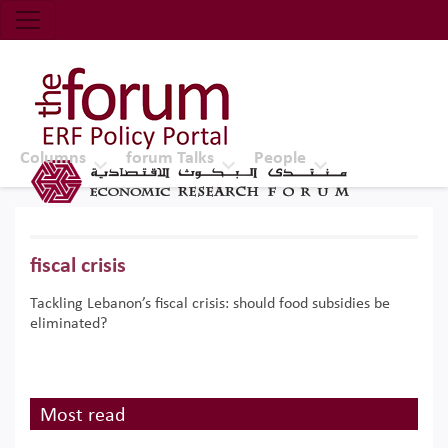
Economic Research Forum (ERF)
Top Nav
The Forum ERF
Columns
forum Talks
People
fiscal crisis
Tackling Lebanon’s fiscal crisis: should food subsidies be
eliminated?
Most read