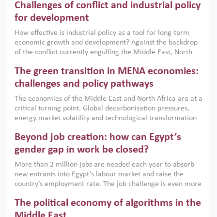
Challenges of conflict and industrial policy
for development
How effective is industrial policy as a tool for long-term
economic growth and development? Against the backdrop
of the conflict currently engulfing the Middle East, North
Africa, Afghanistan and Pakistan (MENAAP), a new report
The green transition in MENA economies:
argues that while industrial policies are widely used across
the region, they can only address market failures and foster
challenges and policy pathways
growth when they are aligned with country capabilities,
The economies of the Middle East and North Africa are at a
implemented with accountability and backed by capable
critical turning point. Global decarbonisation pressures,
institutions.
energy market volatility and technological transformation
are increasingly challenging hydrocarbon-based growth
Beyond job creation: how can Egypt’s
models. This column argues that the green transition is not
only an environmental necessity but also a strategic
gender gap in work be closed?
economic imperative.
More than 2 million jobs are needed each year to absorb
new entrants into Egypt’s labour market and raise the
country’s employment rate. The job challenge is even more
acute for women, whose labour force participation remains
The political economy of algorithms in the
low despite recent gains in education. This column reports
on the second Development Dialogue, an ERF–World Bank
Middle East