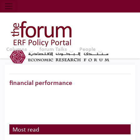
Economic Research Forum (ERF)
Top Nav
The Forum ERF
Columns
forum Talks
People
financial performance
Most read