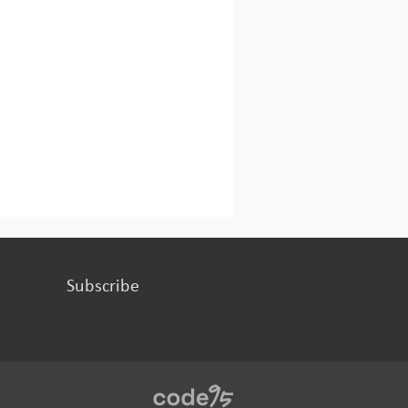
Subscribe