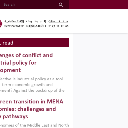
 read
enges of conflict and
trial policy for
lopment
ctive is industrial policy as a tool
ng-term economic growth and
ment? Against the backdrop of the
t currently engulfing the Middle East,
reen transition in MENA
frica, Afghanistan and Pakistan
), a new report argues that while
mies: challenges and
ial policies are widely used across the
y pathways
 they can only address market
s and foster growth when they are
nomies of the Middle East and North