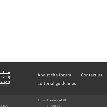
About the forum
Contact us
Editorial guidelines
All rights reserved 2025
erf.org.eg
18 600