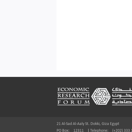
Footer
21 Al-Sad Al-Aaly St. Dokki, Giza Egypt
PO Box:
12311
|
Telephone:
(+202) 333 