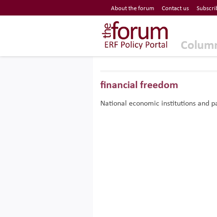
Economic Research Forum (ERF)
About the forum
Contact us
Subscri
Top Nav
The Forum ERF
Colum
financial freedom
National economic institutions and pa