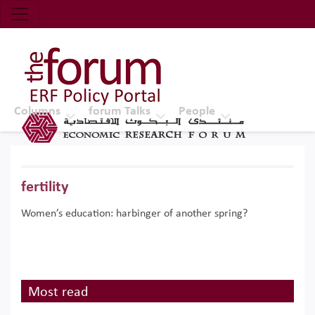
Economic Research Forum (ERF)
Top Nav
The Forum ERF
Columns
forum Talks
People
fertility
Women’s education: harbinger of another spring?
Most read