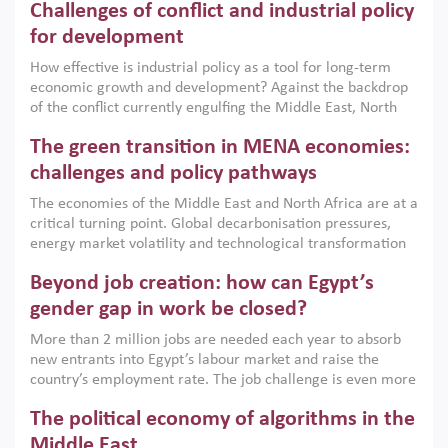
Challenges of conflict and industrial policy
for development
How effective is industrial policy as a tool for long-term
economic growth and development? Against the backdrop
of the conflict currently engulfing the Middle East, North
Africa, Afghanistan and Pakistan (MENAAP), a new report
The green transition in MENA economies:
argues that while industrial policies are widely used across
the region, they can only address market failures and foster
challenges and policy pathways
growth when they are aligned with country capabilities,
The economies of the Middle East and North Africa are at a
implemented with accountability and backed by capable
critical turning point. Global decarbonisation pressures,
institutions.
energy market volatility and technological transformation
are increasingly challenging hydrocarbon-based growth
Beyond job creation: how can Egypt’s
models. This column argues that the green transition is not
only an environmental necessity but also a strategic
gender gap in work be closed?
economic imperative.
More than 2 million jobs are needed each year to absorb
new entrants into Egypt’s labour market and raise the
country’s employment rate. The job challenge is even more
acute for women, whose labour force participation remains
The political economy of algorithms in the
low despite recent gains in education. This column reports
on the second Development Dialogue, an ERF–World Bank
Middle East