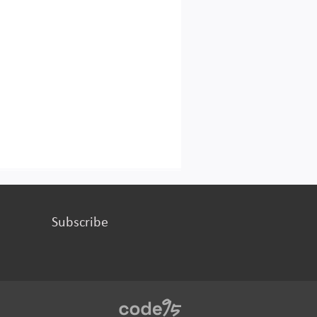
Subscribe