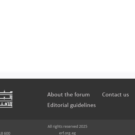
About the forum
Contact us
Editorial guidelines
All rights reserved 2025
erf.org.eg
18 600