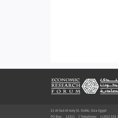
Footer
21 Al-Sad Al-Aaly St. Dokki, Giza Egypt
PO Box:
12311
|
Telephone:
(+202) 333 