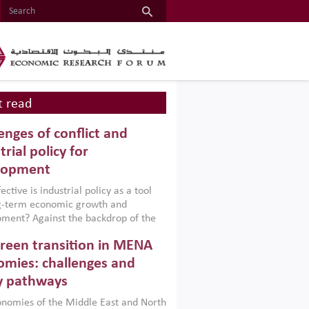
 read
enges of conflict and
trial policy for
lopment
ctive is industrial policy as a tool
ng-term economic growth and
ment? Against the backdrop of the
t currently engulfing the Middle East,
reen transition in MENA
frica, Afghanistan and Pakistan
), a new report argues that while
mies: challenges and
ial policies are widely used across the
y pathways
 they can only address market
s and foster growth when they are
nomies of the Middle East and North