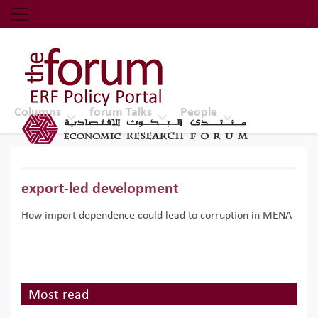
Economic Research Forum (ERF)
Top Nav
The Forum ERF
Columns
forum Talks
People
export-led development
How import dependence could lead to corruption in MENA
Most read