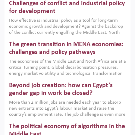
Challenges of conflict and industrial policy
for development
How effective is industrial policy as a tool for long-term
economic growth and development? Against the backdrop
of the conflict currently engulfing the Middle East, North
Africa, Afghanistan and Pakistan (MENAAP), a new report
The green transition in MENA economies:
argues that while industrial policies are widely used across
the region, they can only address market failures and foster
challenges and policy pathways
growth when they are aligned with country capabilities,
The economies of the Middle East and North Africa are at a
implemented with accountability and backed by capable
critical turning point. Global decarbonisation pressures,
institutions.
energy market volatility and technological transformation
are increasingly challenging hydrocarbon-based growth
Beyond job creation: how can Egypt’s
models. This column argues that the green transition is not
only an environmental necessity but also a strategic
gender gap in work be closed?
economic imperative.
More than 2 million jobs are needed each year to absorb
new entrants into Egypt’s labour market and raise the
country’s employment rate. The job challenge is even more
acute for women, whose labour force participation remains
The political economy of algorithms in the
low despite recent gains in education. This column reports
on the second Development Dialogue, an ERF–World Bank
Middle East