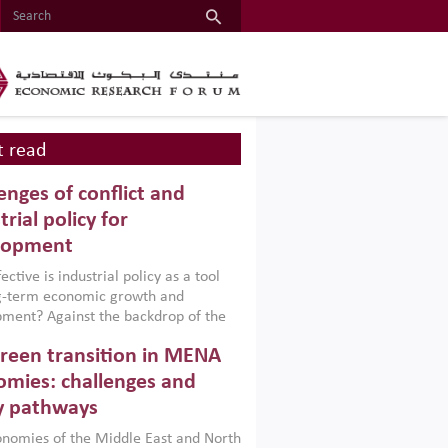
 read
enges of conflict and
trial policy for
lopment
ctive is industrial policy as a tool
ng-term economic growth and
ment? Against the backdrop of the
t currently engulfing the Middle East,
reen transition in MENA
frica, Afghanistan and Pakistan
), a new report argues that while
mies: challenges and
ial policies are widely used across the
y pathways
 they can only address market
s and foster growth when they are
nomies of the Middle East and North