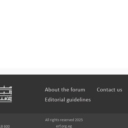
About the forum
Contact us
Editorial guidelines
All rights reserved 2025
erf.org.eg
18 600