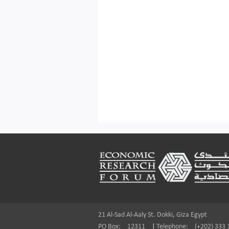
Footer
21 Al-Sad Al-Aaly St. Dokki, Giza Egypt
PO Box:
12311
|
Telephone:
(+202) 333 