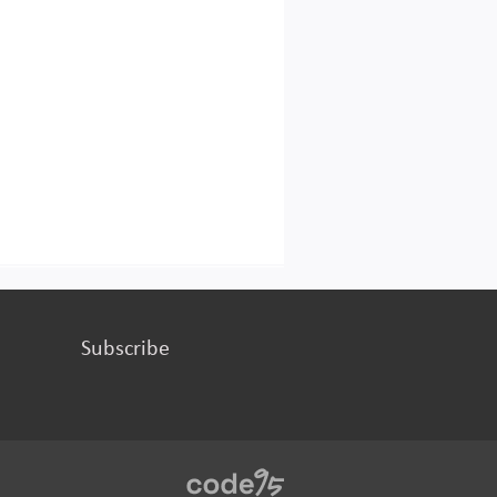
Subscribe