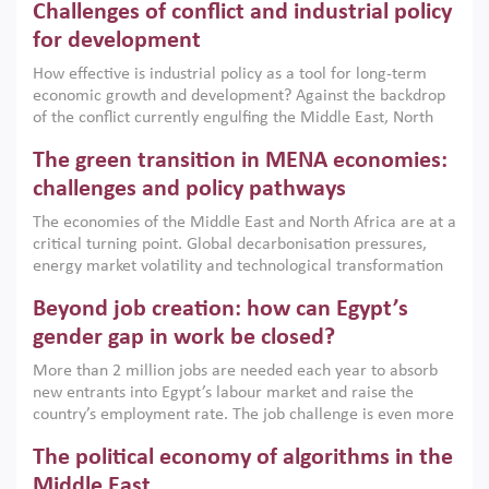
Challenges of conflict and industrial policy
for development
How effective is industrial policy as a tool for long-term
economic growth and development? Against the backdrop
of the conflict currently engulfing the Middle East, North
Africa, Afghanistan and Pakistan (MENAAP), a new report
The green transition in MENA economies:
argues that while industrial policies are widely used across
the region, they can only address market failures and foster
challenges and policy pathways
growth when they are aligned with country capabilities,
The economies of the Middle East and North Africa are at a
implemented with accountability and backed by capable
critical turning point. Global decarbonisation pressures,
institutions.
energy market volatility and technological transformation
are increasingly challenging hydrocarbon-based growth
Beyond job creation: how can Egypt’s
models. This column argues that the green transition is not
only an environmental necessity but also a strategic
gender gap in work be closed?
economic imperative.
More than 2 million jobs are needed each year to absorb
new entrants into Egypt’s labour market and raise the
country’s employment rate. The job challenge is even more
acute for women, whose labour force participation remains
The political economy of algorithms in the
low despite recent gains in education. This column reports
on the second Development Dialogue, an ERF–World Bank
Middle East