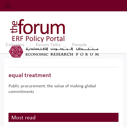
Economic Research Forum (ERF)
Top Nav
The Forum ERF
Columns
forum Talks
People
equal treatment
Public procurement: the value of making global
commitments
Most read