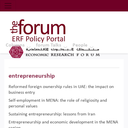
Economic Research Forum (ERF)
Top Nav
The Forum ERF
Columns
forum Talks
People
entrepreneurship
Reformed foreign ownership rules in UAE: the impact on
business entry
Self-employment in MENA: the role of religiosity and
personal values
Sustaining entrepreneurship: lessons from Iran
Entrepreneurship and economic development in the MENA