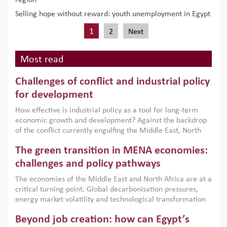
region
Selling hope without reward: youth unemployment in Egypt
1
2
Next
Most read
Challenges of conflict and industrial policy
for development
How effective is industrial policy as a tool for long-term
economic growth and development? Against the backdrop
of the conflict currently engulfing the Middle East, North
Africa, Afghanistan and Pakistan (MENAAP), a new report
The green transition in MENA economies:
argues that while industrial policies are widely used across
the region, they can only address market failures and foster
challenges and policy pathways
growth when they are aligned with country capabilities,
The economies of the Middle East and North Africa are at a
implemented with accountability and backed by capable
critical turning point. Global decarbonisation pressures,
institutions.
energy market volatility and technological transformation
are increasingly challenging hydrocarbon-based growth
Beyond job creation: how can Egypt’s
models. This column argues that the green transition is not