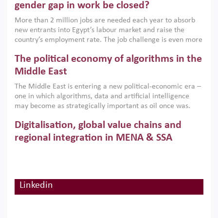
only an environmental necessity but also a strategic
gender gap in work be closed?
economic imperative.
More than 2 million jobs are needed each year to absorb
new entrants into Egypt’s labour market and raise the
country’s employment rate. The job challenge is even more
acute for women, whose labour force participation remains
The political economy of algorithms in the
low despite recent gains in education. This column reports
on the second Development Dialogue, an ERF–World Bank
Middle East
Group joint initiative, which brought together students,
The Middle East is entering a new political-economic era –
scholars, policy-makers and private sector leaders at the
one in which algorithms, data and artificial intelligence
American University in Cairo to consider how the country’s
may become as strategically important as oil once was.
gender gap in work can be closed.
Across the region, governments are investing heavily in
Digitalisation, global value chains and
digital infrastructure, smart governance and AI-driven
economic transformation. This column outlines how AI and
regional integration in MENA & SSA
algorithmic governance are reshaping power, inequality
Participation in global value chains is vital for countries
and state capacity in the region.
pursuing structural transformation and inclusive economic
development. This column summarises new evidence on
how much production processes have been globalised in
Linkedin
How trade policy can reduce MENA’s
Africa and the Middle East relative to other regions;
whether this process has taken place with partners within
cereal import vulnerability
or outside the region; and whether it has taken place more