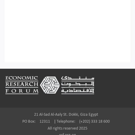
Footer
21 Al-Sad Al-Aaly St. Dokki, Giza Egypt
PO Box:
12311
|
Telephone:
(+202) 333 18 600
All rights reserved 2025