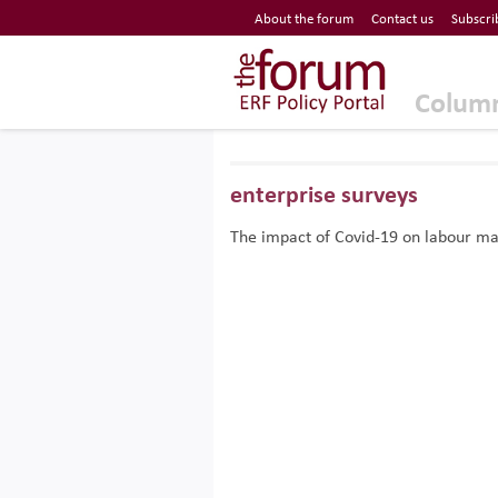
Economic Research Forum (ERF)
About the forum
Contact us
Subscri
Top Nav
The Forum ERF
Colum
enterprise surveys
The impact of Covid-19 on labour m