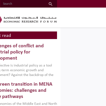
 read
enges of conflict and
trial policy for
lopment
ctive is industrial policy as a tool
ng-term economic growth and
ment? Against the backdrop of the
t currently engulfing the Middle East,
reen transition in MENA
frica, Afghanistan and Pakistan
), a new report argues that while
mies: challenges and
ial policies are widely used across the
y pathways
 they can only address market
s and foster growth when they are
nomies of the Middle East and North