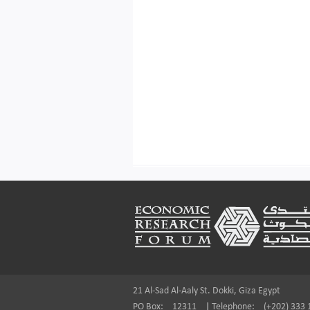
Footer
21 Al-Sad Al-Aaly St. Dokki, Giza Egypt
PO Box:
12311
|
Telephone:
(+202) 333 