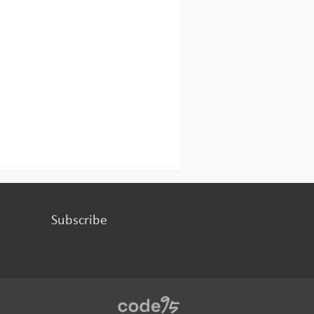
Subscribe