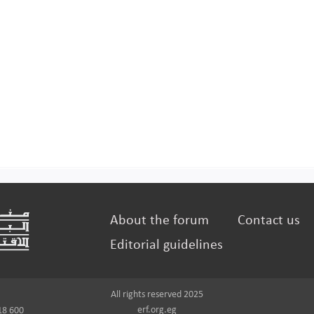
About the forum
Contact us
Editorial guidelines
All rights reserved 2025
erf.org.eg
18 600