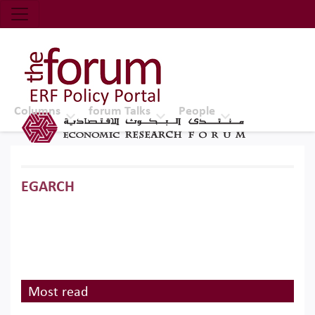
Economic Research Forum (ERF)
Top Nav
The Forum ERF
Columns
forum Talks
People
EGARCH
Most read