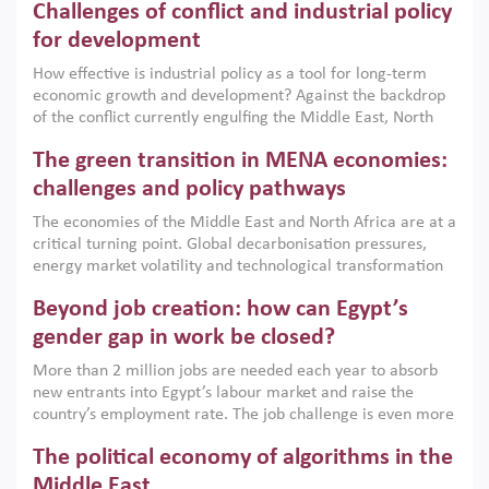
Challenges of conflict and industrial policy
for development
How effective is industrial policy as a tool for long-term
economic growth and development? Against the backdrop
of the conflict currently engulfing the Middle East, North
Africa, Afghanistan and Pakistan (MENAAP), a new report
The green transition in MENA economies:
argues that while industrial policies are widely used across
the region, they can only address market failures and foster
challenges and policy pathways
growth when they are aligned with country capabilities,
The economies of the Middle East and North Africa are at a
implemented with accountability and backed by capable
critical turning point. Global decarbonisation pressures,
institutions.
energy market volatility and technological transformation
are increasingly challenging hydrocarbon-based growth
Beyond job creation: how can Egypt’s
models. This column argues that the green transition is not
only an environmental necessity but also a strategic
gender gap in work be closed?
economic imperative.
More than 2 million jobs are needed each year to absorb
new entrants into Egypt’s labour market and raise the
country’s employment rate. The job challenge is even more
acute for women, whose labour force participation remains
The political economy of algorithms in the
low despite recent gains in education. This column reports
on the second Development Dialogue, an ERF–World Bank
Middle East