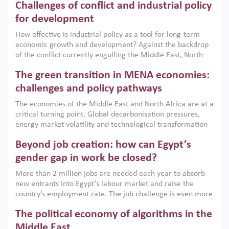
Challenges of conflict and industrial policy
for development
How effective is industrial policy as a tool for long-term
economic growth and development? Against the backdrop
of the conflict currently engulfing the Middle East, North
Africa, Afghanistan and Pakistan (MENAAP), a new report
The green transition in MENA economies:
argues that while industrial policies are widely used across
the region, they can only address market failures and foster
challenges and policy pathways
growth when they are aligned with country capabilities,
The economies of the Middle East and North Africa are at a
implemented with accountability and backed by capable
critical turning point. Global decarbonisation pressures,
institutions.
energy market volatility and technological transformation
are increasingly challenging hydrocarbon-based growth
Beyond job creation: how can Egypt’s
models. This column argues that the green transition is not
only an environmental necessity but also a strategic
gender gap in work be closed?
economic imperative.
More than 2 million jobs are needed each year to absorb
new entrants into Egypt’s labour market and raise the
country’s employment rate. The job challenge is even more
acute for women, whose labour force participation remains
The political economy of algorithms in the
low despite recent gains in education. This column reports
on the second Development Dialogue, an ERF–World Bank
Middle East