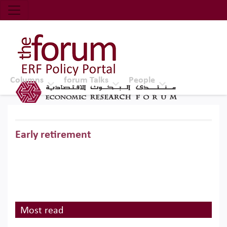
Economic Research Forum (ERF)
Top Nav
The Forum ERF
Columns
forum Talks
People
Early retirement
Most read