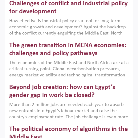
Challenges of conflict and industrial policy
for development
How effective is industrial policy as a tool for long-term
economic growth and development? Against the backdrop
of the conflict currently engulfing the Middle East, North
Africa, Afghanistan and Pakistan (MENAAP), a new report
The green transition in MENA economies:
argues that while industrial policies are widely used across
the region, they can only address market failures and foster
challenges and policy pathways
growth when they are aligned with country capabilities,
The economies of the Middle East and North Africa are at a
implemented with accountability and backed by capable
critical turning point. Global decarbonisation pressures,
institutions.
energy market volatility and technological transformation
are increasingly challenging hydrocarbon-based growth
Beyond job creation: how can Egypt’s
models. This column argues that the green transition is not
only an environmental necessity but also a strategic
gender gap in work be closed?
economic imperative.
More than 2 million jobs are needed each year to absorb
new entrants into Egypt’s labour market and raise the
country’s employment rate. The job challenge is even more
acute for women, whose labour force participation remains
The political economy of algorithms in the
low despite recent gains in education. This column reports
on the second Development Dialogue, an ERF–World Bank
Middle East