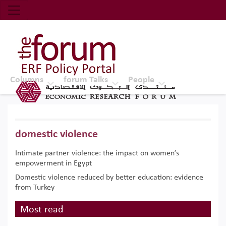
Economic Research Forum (ERF)
Top Nav
The Forum ERF
Columns
forum Talks
People
domestic violence
Intimate partner violence: the impact on women’s
empowerment in Egypt
Domestic violence reduced by better education: evidence
from Turkey
Most read