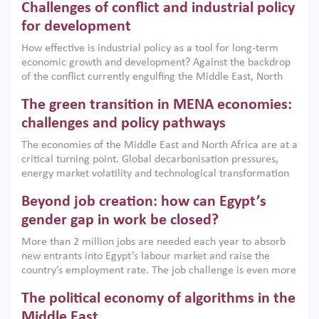
Challenges of conflict and industrial policy
for development
How effective is industrial policy as a tool for long-term
economic growth and development? Against the backdrop
of the conflict currently engulfing the Middle East, North
Africa, Afghanistan and Pakistan (MENAAP), a new report
The green transition in MENA economies:
argues that while industrial policies are widely used across
the region, they can only address market failures and foster
challenges and policy pathways
growth when they are aligned with country capabilities,
The economies of the Middle East and North Africa are at a
implemented with accountability and backed by capable
critical turning point. Global decarbonisation pressures,
institutions.
energy market volatility and technological transformation
are increasingly challenging hydrocarbon-based growth
Beyond job creation: how can Egypt’s
models. This column argues that the green transition is not
only an environmental necessity but also a strategic
gender gap in work be closed?
economic imperative.
More than 2 million jobs are needed each year to absorb
new entrants into Egypt’s labour market and raise the
country’s employment rate. The job challenge is even more
acute for women, whose labour force participation remains
The political economy of algorithms in the
low despite recent gains in education. This column reports
on the second Development Dialogue, an ERF–World Bank
Middle East