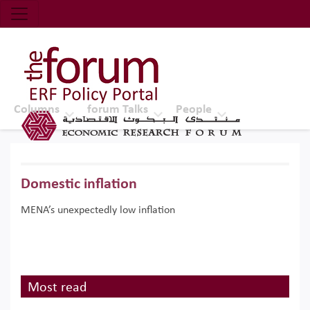
Economic Research Forum (ERF)
Top Nav
The Forum ERF
Columns
forum Talks
People
Domestic inflation
MENA’s unexpectedly low inflation
Most read