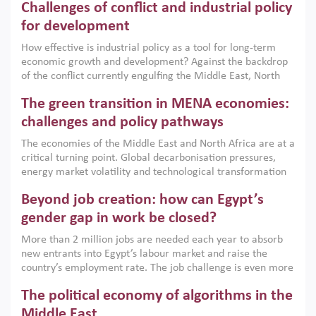
Challenges of conflict and industrial policy
for development
How effective is industrial policy as a tool for long-term
economic growth and development? Against the backdrop
of the conflict currently engulfing the Middle East, North
Africa, Afghanistan and Pakistan (MENAAP), a new report
The green transition in MENA economies:
argues that while industrial policies are widely used across
the region, they can only address market failures and foster
challenges and policy pathways
growth when they are aligned with country capabilities,
The economies of the Middle East and North Africa are at a
implemented with accountability and backed by capable
critical turning point. Global decarbonisation pressures,
institutions.
energy market volatility and technological transformation
are increasingly challenging hydrocarbon-based growth
Beyond job creation: how can Egypt’s
models. This column argues that the green transition is not
only an environmental necessity but also a strategic
gender gap in work be closed?
economic imperative.
More than 2 million jobs are needed each year to absorb
new entrants into Egypt’s labour market and raise the
country’s employment rate. The job challenge is even more
acute for women, whose labour force participation remains
The political economy of algorithms in the
low despite recent gains in education. This column reports
on the second Development Dialogue, an ERF–World Bank
Middle East