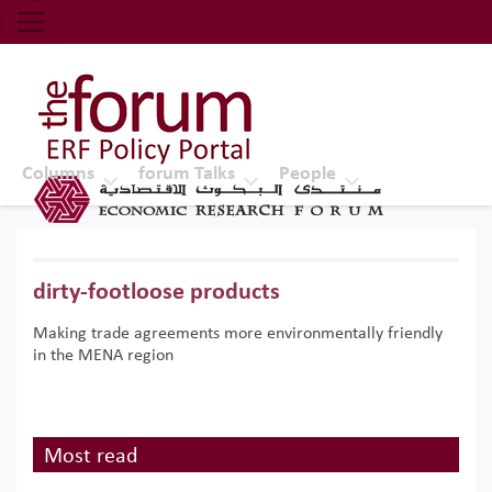
Economic Research Forum (ERF)
Top Nav
The Forum ERF
Columns
forum Talks
People
dirty-footloose products
Making trade agreements more environmentally friendly
in the MENA region
Most read