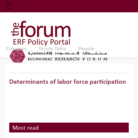
Economic Research Forum (ERF)
Top Nav
The Forum ERF
Columns
forum Talks
People
Determinants of labor force participation
Most read