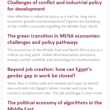
Challenges of conflict and industrial policy
for development
How effective is industrial policy as a tool for long-term
economic growth and development? Against the backdrop
of the conflict currently engulfing the Middle East, North
Africa, Afghanistan and Pakistan (MENAAP), a new report
The green transition in MENA economies:
argues that while industrial policies are widely used across
the region, they can only address market failures and foster
challenges and policy pathways
growth when they are aligned with country capabilities,
The economies of the Middle East and North Africa are at a
implemented with accountability and backed by capable
critical turning point. Global decarbonisation pressures,
institutions.
energy market volatility and technological transformation
are increasingly challenging hydrocarbon-based growth
Beyond job creation: how can Egypt’s
models. This column argues that the green transition is not
only an environmental necessity but also a strategic
gender gap in work be closed?
economic imperative.
More than 2 million jobs are needed each year to absorb
new entrants into Egypt’s labour market and raise the
country’s employment rate. The job challenge is even more
acute for women, whose labour force participation remains
The political economy of algorithms in the
low despite recent gains in education. This column reports
on the second Development Dialogue, an ERF–World Bank
Middle East