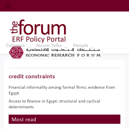
Economic Research Forum (ERF)
Top Nav
The Forum ERF
Columns
forum Talks
People
credit constraints
Financial informality among formal firms: evidence from
Egypt
Access to finance in Egypt: structural and cyclical
determinants
Most read