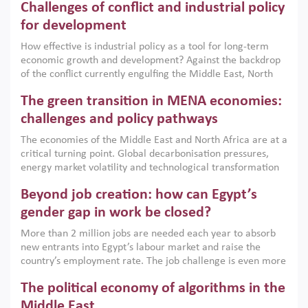
Challenges of conflict and industrial policy
for development
How effective is industrial policy as a tool for long-term
economic growth and development? Against the backdrop
of the conflict currently engulfing the Middle East, North
Africa, Afghanistan and Pakistan (MENAAP), a new report
The green transition in MENA economies:
argues that while industrial policies are widely used across
the region, they can only address market failures and foster
challenges and policy pathways
growth when they are aligned with country capabilities,
The economies of the Middle East and North Africa are at a
implemented with accountability and backed by capable
critical turning point. Global decarbonisation pressures,
institutions.
energy market volatility and technological transformation
are increasingly challenging hydrocarbon-based growth
Beyond job creation: how can Egypt’s
models. This column argues that the green transition is not
only an environmental necessity but also a strategic
gender gap in work be closed?
economic imperative.
More than 2 million jobs are needed each year to absorb
new entrants into Egypt’s labour market and raise the
country’s employment rate. The job challenge is even more
acute for women, whose labour force participation remains
The political economy of algorithms in the
low despite recent gains in education. This column reports
on the second Development Dialogue, an ERF–World Bank
Middle East