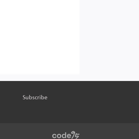
Subscribe