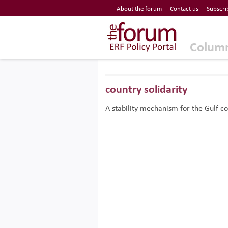
Economic Research Forum (ERF)
About the forum
Contact us
Subscri
Top Nav
The Forum ERF
Colum
country solidarity
A stability mechanism for the Gulf co