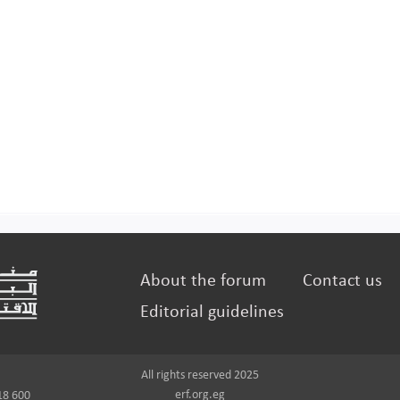
About the forum
Contact us
Editorial guidelines
All rights reserved 2025
erf.org.eg
18 600