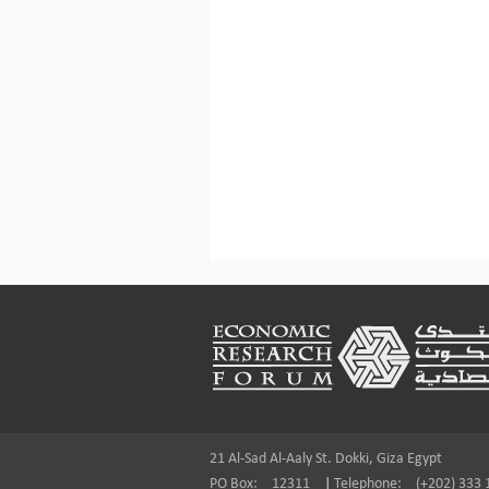
Footer
21 Al-Sad Al-Aaly St. Dokki, Giza Egypt
PO Box:
12311
|
Telephone:
(+202) 333 