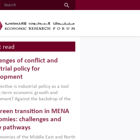
 read
enges of conflict and
trial policy for
lopment
ctive is industrial policy as a tool
ng-term economic growth and
ment? Against the backdrop of the
t currently engulfing the Middle East,
reen transition in MENA
frica, Afghanistan and Pakistan
), a new report argues that while
mies: challenges and
ial policies are widely used across the
y pathways
 they can only address market
s and foster growth when they are
nomies of the Middle East and North