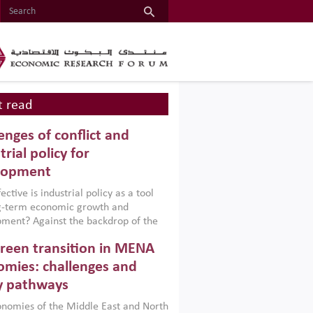
 read
enges of conflict and
trial policy for
lopment
ctive is industrial policy as a tool
ng-term economic growth and
ment? Against the backdrop of the
t currently engulfing the Middle East,
reen transition in MENA
frica, Afghanistan and Pakistan
), a new report argues that while
mies: challenges and
ial policies are widely used across the
y pathways
 they can only address market
s and foster growth when they are
nomies of the Middle East and North