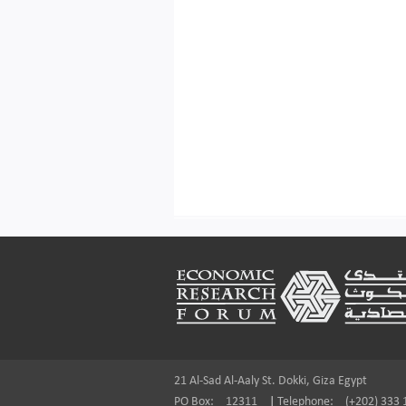
Footer
21 Al-Sad Al-Aaly St. Dokki, Giza Egypt
PO Box:
12311
|
Telephone:
(+202) 333 