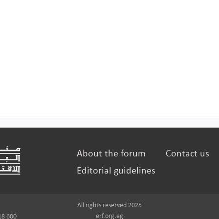
About the forum
Contact us
Editorial guidelines
All rights reserved 2025
erf.org.eg
18 600