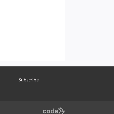
Subscribe