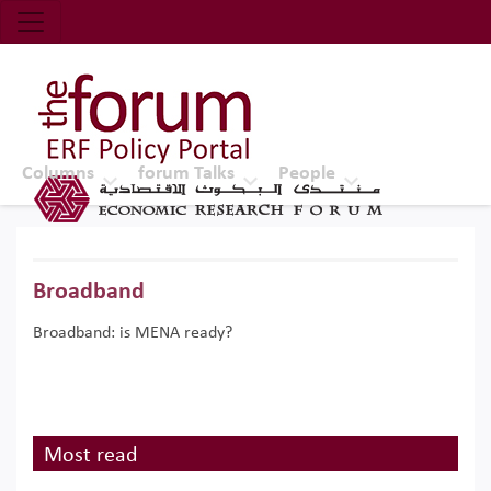
Economic Research Forum (ERF)
Top Nav
The Forum ERF
Columns
forum Talks
People
Broadband
Broadband: is MENA ready?
Most read