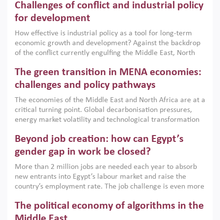
Challenges of conflict and industrial policy
for development
How effective is industrial policy as a tool for long-term
economic growth and development? Against the backdrop
of the conflict currently engulfing the Middle East, North
Africa, Afghanistan and Pakistan (MENAAP), a new report
The green transition in MENA economies:
argues that while industrial policies are widely used across
the region, they can only address market failures and foster
challenges and policy pathways
growth when they are aligned with country capabilities,
The economies of the Middle East and North Africa are at a
implemented with accountability and backed by capable
critical turning point. Global decarbonisation pressures,
institutions.
energy market volatility and technological transformation
are increasingly challenging hydrocarbon-based growth
Beyond job creation: how can Egypt’s
models. This column argues that the green transition is not
only an environmental necessity but also a strategic
gender gap in work be closed?
economic imperative.
More than 2 million jobs are needed each year to absorb
new entrants into Egypt’s labour market and raise the
country’s employment rate. The job challenge is even more
acute for women, whose labour force participation remains
The political economy of algorithms in the
low despite recent gains in education. This column reports
on the second Development Dialogue, an ERF–World Bank
Middle East