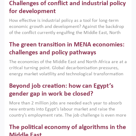
Challenges of conflict and industrial policy
for development
How effective is industrial policy as a tool for long-term
economic growth and development? Against the backdrop
of the conflict currently engulfing the Middle East, North
Africa, Afghanistan and Pakistan (MENAAP), a new report
The green transition in MENA economies:
argues that while industrial policies are widely used across
the region, they can only address market failures and foster
challenges and policy pathways
growth when they are aligned with country capabilities,
The economies of the Middle East and North Africa are at a
implemented with accountability and backed by capable
critical turning point. Global decarbonisation pressures,
institutions.
energy market volatility and technological transformation
are increasingly challenging hydrocarbon-based growth
Beyond job creation: how can Egypt’s
models. This column argues that the green transition is not
only an environmental necessity but also a strategic
gender gap in work be closed?
economic imperative.
More than 2 million jobs are needed each year to absorb
new entrants into Egypt’s labour market and raise the
country’s employment rate. The job challenge is even more
acute for women, whose labour force participation remains
The political economy of algorithms in the
low despite recent gains in education. This column reports
on the second Development Dialogue, an ERF–World Bank
Middle East