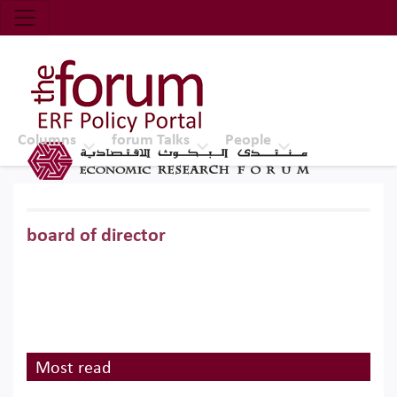
Economic Research Forum (ERF)
Top Nav
The Forum ERF
Columns
forum Talks
People
board of director
Most read