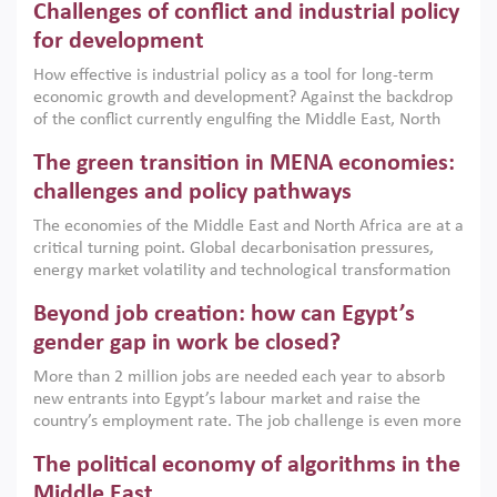
Challenges of conflict and industrial policy
for development
How effective is industrial policy as a tool for long-term
economic growth and development? Against the backdrop
of the conflict currently engulfing the Middle East, North
Africa, Afghanistan and Pakistan (MENAAP), a new report
The green transition in MENA economies:
argues that while industrial policies are widely used across
the region, they can only address market failures and foster
challenges and policy pathways
growth when they are aligned with country capabilities,
The economies of the Middle East and North Africa are at a
implemented with accountability and backed by capable
critical turning point. Global decarbonisation pressures,
institutions.
energy market volatility and technological transformation
are increasingly challenging hydrocarbon-based growth
Beyond job creation: how can Egypt’s
models. This column argues that the green transition is not
only an environmental necessity but also a strategic
gender gap in work be closed?
economic imperative.
More than 2 million jobs are needed each year to absorb
new entrants into Egypt’s labour market and raise the
country’s employment rate. The job challenge is even more
acute for women, whose labour force participation remains
The political economy of algorithms in the
low despite recent gains in education. This column reports
on the second Development Dialogue, an ERF–World Bank
Middle East