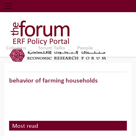
Economic Research Forum (ERF)
Top Nav
The Forum ERF
Columns
forum Talks
People
behavior of farming households
Most read