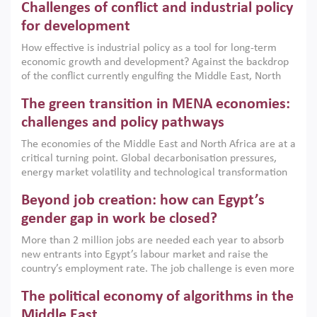
Challenges of conflict and industrial policy
for development
How effective is industrial policy as a tool for long-term
economic growth and development? Against the backdrop
of the conflict currently engulfing the Middle East, North
Africa, Afghanistan and Pakistan (MENAAP), a new report
The green transition in MENA economies:
argues that while industrial policies are widely used across
the region, they can only address market failures and foster
challenges and policy pathways
growth when they are aligned with country capabilities,
The economies of the Middle East and North Africa are at a
implemented with accountability and backed by capable
critical turning point. Global decarbonisation pressures,
institutions.
energy market volatility and technological transformation
are increasingly challenging hydrocarbon-based growth
Beyond job creation: how can Egypt’s
models. This column argues that the green transition is not
only an environmental necessity but also a strategic
gender gap in work be closed?
economic imperative.
More than 2 million jobs are needed each year to absorb
new entrants into Egypt’s labour market and raise the
country’s employment rate. The job challenge is even more
acute for women, whose labour force participation remains
The political economy of algorithms in the
low despite recent gains in education. This column reports
on the second Development Dialogue, an ERF–World Bank
Middle East