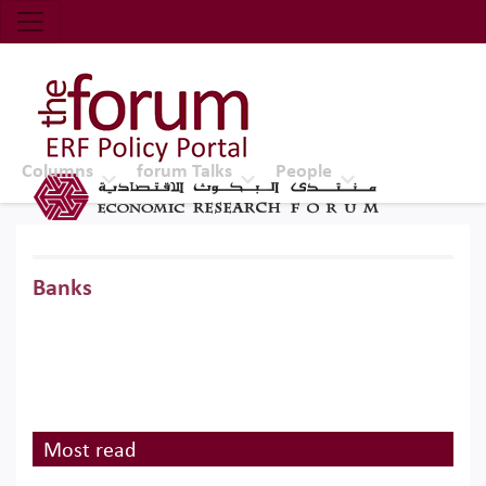
Economic Research Forum (ERF)
Top Nav
The Forum ERF
Columns
forum Talks
People
Banks
Most read