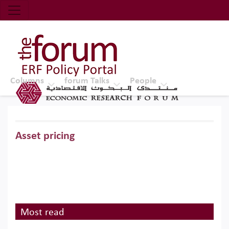
Economic Research Forum (ERF)
Top Nav
The Forum ERF
Columns
forum Talks
People
Asset pricing
Most read