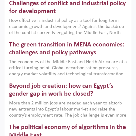
Challenges of conflict and industrial policy
for development
How effective is industrial policy as a tool for long-term
economic growth and development? Against the backdrop
of the conflict currently engulfing the Middle East, North
Africa, Afghanistan and Pakistan (MENAAP), a new report
The green transition in MENA economies:
argues that while industrial policies are widely used across
the region, they can only address market failures and foster
challenges and policy pathways
growth when they are aligned with country capabilities,
The economies of the Middle East and North Africa are at a
implemented with accountability and backed by capable
critical turning point. Global decarbonisation pressures,
institutions.
energy market volatility and technological transformation
are increasingly challenging hydrocarbon-based growth
Beyond job creation: how can Egypt’s
models. This column argues that the green transition is not
only an environmental necessity but also a strategic
gender gap in work be closed?
economic imperative.
More than 2 million jobs are needed each year to absorb
new entrants into Egypt’s labour market and raise the
country’s employment rate. The job challenge is even more
acute for women, whose labour force participation remains
The political economy of algorithms in the
low despite recent gains in education. This column reports
on the second Development Dialogue, an ERF–World Bank
Middle East