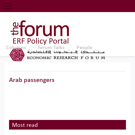
Economic Research Forum (ERF)
Top Nav
The Forum ERF
Columns
forum Talks
People
Arab passengers
Most read