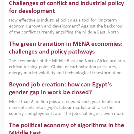
Challenges of conflict and industrial policy
for development
How effective is industrial policy as a tool for long-term
economic growth and development? Against the backdrop
of the conflict currently engulfing the Middle East, North
Africa, Afghanistan and Pakistan (MENAAP), a new report
The green transition in MENA economies:
argues that while industrial policies are widely used across
the region, they can only address market failures and foster
challenges and policy pathways
growth when they are aligned with country capabilities,
The economies of the Middle East and North Africa are at a
implemented with accountability and backed by capable
critical turning point. Global decarbonisation pressures,
institutions.
energy market volatility and technological transformation
are increasingly challenging hydrocarbon-based growth
Beyond job creation: how can Egypt’s
models. This column argues that the green transition is not
only an environmental necessity but also a strategic
gender gap in work be closed?
economic imperative.
More than 2 million jobs are needed each year to absorb
new entrants into Egypt’s labour market and raise the
country’s employment rate. The job challenge is even more
acute for women, whose labour force participation remains
The political economy of algorithms in the
low despite recent gains in education. This column reports
on the second Development Dialogue, an ERF–World Bank
Middle East