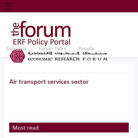
Economic Research Forum (ERF)
Top Nav
The Forum ERF
Columns
forum Talks
People
Air transport services sector
Most read