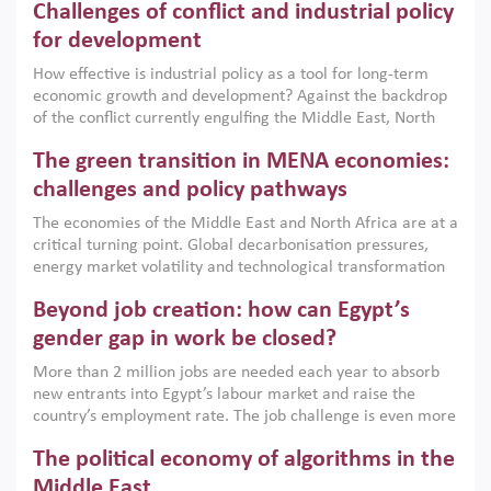
Challenges of conflict and industrial policy
for development
How effective is industrial policy as a tool for long-term
economic growth and development? Against the backdrop
of the conflict currently engulfing the Middle East, North
Africa, Afghanistan and Pakistan (MENAAP), a new report
The green transition in MENA economies:
argues that while industrial policies are widely used across
the region, they can only address market failures and foster
challenges and policy pathways
growth when they are aligned with country capabilities,
The economies of the Middle East and North Africa are at a
implemented with accountability and backed by capable
critical turning point. Global decarbonisation pressures,
institutions.
energy market volatility and technological transformation
are increasingly challenging hydrocarbon-based growth
Beyond job creation: how can Egypt’s
models. This column argues that the green transition is not
only an environmental necessity but also a strategic
gender gap in work be closed?
economic imperative.
More than 2 million jobs are needed each year to absorb
new entrants into Egypt’s labour market and raise the
country’s employment rate. The job challenge is even more
acute for women, whose labour force participation remains
The political economy of algorithms in the
low despite recent gains in education. This column reports
on the second Development Dialogue, an ERF–World Bank
Middle East