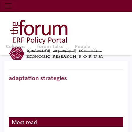
Economic Research Forum (ERF)
Top Nav
The Forum ERF
Columns
forum Talks
People
adaptation strategies
Most read