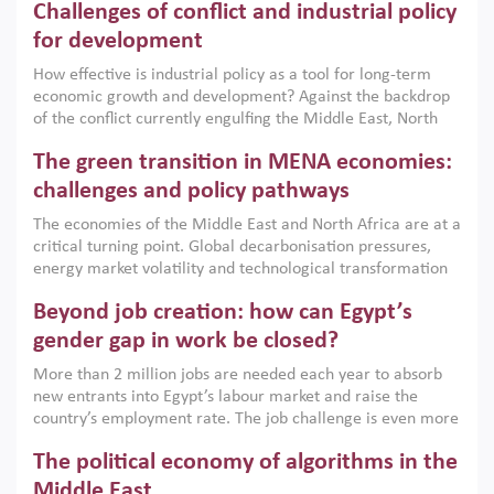
Challenges of conflict and industrial policy
for development
How effective is industrial policy as a tool for long-term
economic growth and development? Against the backdrop
of the conflict currently engulfing the Middle East, North
Africa, Afghanistan and Pakistan (MENAAP), a new report
The green transition in MENA economies:
argues that while industrial policies are widely used across
the region, they can only address market failures and foster
challenges and policy pathways
growth when they are aligned with country capabilities,
The economies of the Middle East and North Africa are at a
implemented with accountability and backed by capable
critical turning point. Global decarbonisation pressures,
institutions.
energy market volatility and technological transformation
are increasingly challenging hydrocarbon-based growth
Beyond job creation: how can Egypt’s
models. This column argues that the green transition is not
only an environmental necessity but also a strategic
gender gap in work be closed?
economic imperative.
More than 2 million jobs are needed each year to absorb
new entrants into Egypt’s labour market and raise the
country’s employment rate. The job challenge is even more
acute for women, whose labour force participation remains
The political economy of algorithms in the
low despite recent gains in education. This column reports
on the second Development Dialogue, an ERF–World Bank
Middle East