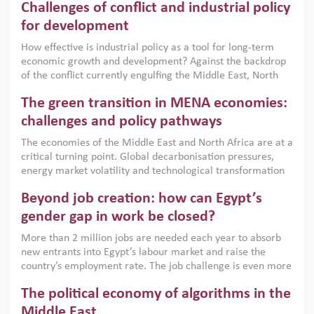
Challenges of conflict and industrial policy
for development
How effective is industrial policy as a tool for long-term
economic growth and development? Against the backdrop
of the conflict currently engulfing the Middle East, North
Africa, Afghanistan and Pakistan (MENAAP), a new report
The green transition in MENA economies:
argues that while industrial policies are widely used across
the region, they can only address market failures and foster
challenges and policy pathways
growth when they are aligned with country capabilities,
The economies of the Middle East and North Africa are at a
implemented with accountability and backed by capable
critical turning point. Global decarbonisation pressures,
institutions.
energy market volatility and technological transformation
are increasingly challenging hydrocarbon-based growth
Beyond job creation: how can Egypt’s
models. This column argues that the green transition is not
only an environmental necessity but also a strategic
gender gap in work be closed?
economic imperative.
More than 2 million jobs are needed each year to absorb
new entrants into Egypt’s labour market and raise the
country’s employment rate. The job challenge is even more
acute for women, whose labour force participation remains
The political economy of algorithms in the
low despite recent gains in education. This column reports
on the second Development Dialogue, an ERF–World Bank
Middle East