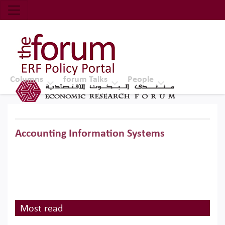
Economic Research Forum (ERF)
Top Nav
The Forum ERF
Columns
forum Talks
People
Accounting Information Systems
Most read