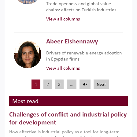
Trade openness and global value
chains: effects on Turkish industries
View all columns
Abeer Elshennawy
Drivers of renewable energy adoption
in Egyptian firms
View all columns
1
…
2
3
97
Next
Most read
Challenges of conflict and industrial policy
for development
How effective is industrial policy as a tool for long-term