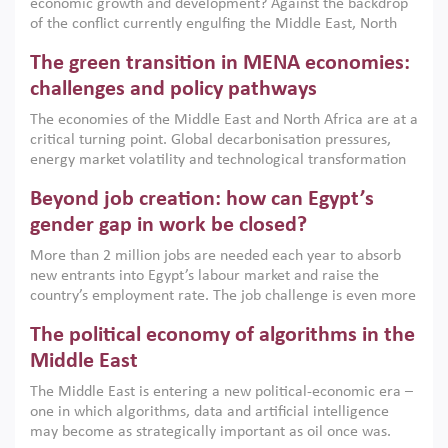
economic growth and development? Against the backdrop
of the conflict currently engulfing the Middle East, North
Africa, Afghanistan and Pakistan (MENAAP), a new report
The green transition in MENA economies:
argues that while industrial policies are widely used across
the region, they can only address market failures and foster
challenges and policy pathways
growth when they are aligned with country capabilities,
The economies of the Middle East and North Africa are at a
implemented with accountability and backed by capable
critical turning point. Global decarbonisation pressures,
institutions.
energy market volatility and technological transformation
are increasingly challenging hydrocarbon-based growth
Beyond job creation: how can Egypt’s
models. This column argues that the green transition is not
only an environmental necessity but also a strategic
gender gap in work be closed?
economic imperative.
More than 2 million jobs are needed each year to absorb
new entrants into Egypt’s labour market and raise the
country’s employment rate. The job challenge is even more
acute for women, whose labour force participation remains
The political economy of algorithms in the
low despite recent gains in education. This column reports
on the second Development Dialogue, an ERF–World Bank
Middle East
Group joint initiative, which brought together students,
The Middle East is entering a new political-economic era –
scholars, policy-makers and private sector leaders at the
one in which algorithms, data and artificial intelligence
American University in Cairo to consider how the country’s
may become as strategically important as oil once was.
gender gap in work can be closed.