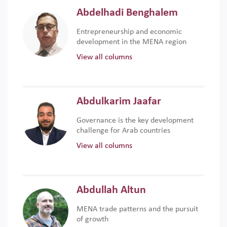
Abdelhadi Benghalem
Entrepreneurship and economic
development in the MENA region
View all columns
Abdulkarim Jaafar
Governance is the key development
challenge for Arab countries
View all columns
Abdullah Altun
MENA trade patterns and the pursuit
of growth