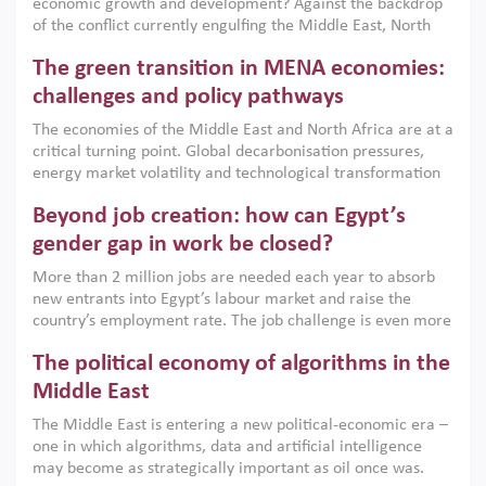
economic growth and development? Against the backdrop
of the conflict currently engulfing the Middle East, North
Africa, Afghanistan and Pakistan (MENAAP), a new report
The green transition in MENA economies:
argues that while industrial policies are widely used across
the region, they can only address market failures and foster
challenges and policy pathways
growth when they are aligned with country capabilities,
The economies of the Middle East and North Africa are at a
implemented with accountability and backed by capable
critical turning point. Global decarbonisation pressures,
institutions.
energy market volatility and technological transformation
are increasingly challenging hydrocarbon-based growth
Beyond job creation: how can Egypt’s
models. This column argues that the green transition is not
only an environmental necessity but also a strategic
gender gap in work be closed?
economic imperative.
More than 2 million jobs are needed each year to absorb
new entrants into Egypt’s labour market and raise the
country’s employment rate. The job challenge is even more
acute for women, whose labour force participation remains
The political economy of algorithms in the
low despite recent gains in education. This column reports
on the second Development Dialogue, an ERF–World Bank
Middle East
Group joint initiative, which brought together students,
The Middle East is entering a new political-economic era –
scholars, policy-makers and private sector leaders at the
one in which algorithms, data and artificial intelligence
American University in Cairo to consider how the country’s
may become as strategically important as oil once was.
gender gap in work can be closed.