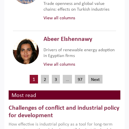
Trade openness and global value
chains: effects on Turkish industries
View all columns
Abeer Elshennawy
Drivers of renewable energy adoption
in Egyptian firms
View all columns
1
…
2
3
97
Next
Most read
Challenges of conflict and industrial policy
for development
How effective is industrial policy as a tool for long-term