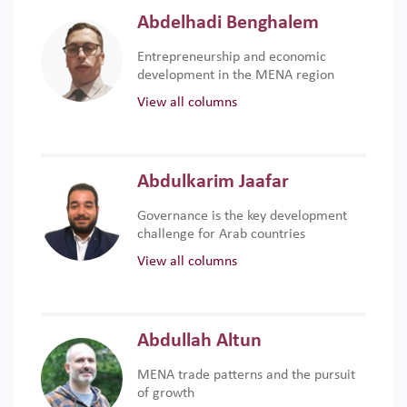
Abdelhadi Benghalem
Entrepreneurship and economic
development in the MENA region
View all columns
Abdulkarim Jaafar
Governance is the key development
challenge for Arab countries
View all columns
Abdullah Altun
MENA trade patterns and the pursuit
of growth