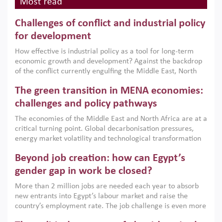
Most read
Challenges of conflict and industrial policy
for development
How effective is industrial policy as a tool for long-term
economic growth and development? Against the backdrop
of the conflict currently engulfing the Middle East, North
Africa, Afghanistan and Pakistan (MENAAP), a new report
The green transition in MENA economies:
argues that while industrial policies are widely used across
the region, they can only address market failures and foster
challenges and policy pathways
growth when they are aligned with country capabilities,
The economies of the Middle East and North Africa are at a
implemented with accountability and backed by capable
critical turning point. Global decarbonisation pressures,
institutions.
energy market volatility and technological transformation
are increasingly challenging hydrocarbon-based growth
Beyond job creation: how can Egypt’s
models. This column argues that the green transition is not
only an environmental necessity but also a strategic
gender gap in work be closed?
economic imperative.
More than 2 million jobs are needed each year to absorb
new entrants into Egypt’s labour market and raise the
country’s employment rate. The job challenge is even more
acute for women, whose labour force participation remains