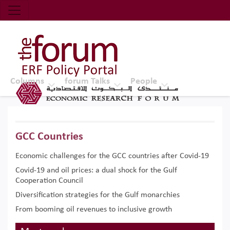
Economic Research Forum (ERF)
Top Nav
The Forum ERF
Columns
forum Talks
People
GCC Countries
Economic challenges for the GCC countries after Covid-19
Covid-19 and oil prices: a dual shock for the Gulf
Cooperation Council
Diversification strategies for the Gulf monarchies
From booming oil revenues to inclusive growth