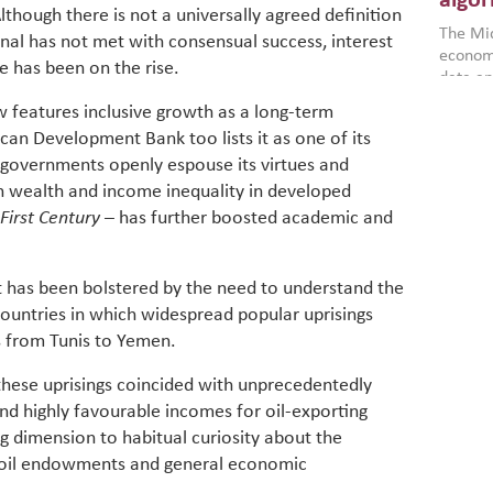
algor
though there is not a universally agreed definition
gains i
The Mid
the se
al has not met with consensual success, interest
economi
World B
ve has been on the rise.
data an
brought
as stra
makers 
features inclusive growth as a long-term
How t
Across 
America
ican Development Bank too lists it as one of its
investin
MENA
how the
 governments openly espouse its virtues and
smart 
be clos
vulne
transfo
n wealth and income inequality in developed
and alg
Heavy 
First Century
– has further boosted academic and
power, 
combin
region.
scarcit
continu
t has been bolstered by the need to understand the
Digit
MENA. 
untries in which widespread popular uprisings
inclusi
chain
 from Tunis to Yemen.
making 
in M
vulnera
these uprisings coincided with unprecedentedly
Particip
and highly favourable incomes for oil-exporting
for cou
transfo
g dimension to habitual curiosity about the
develo
n oil endowments and general economic
eviden