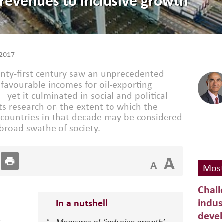
revenues to inclusive growth
2017
wenty-first century saw an unprecedented
y favourable incomes for oil-exporting
– yet it culminated in social and political
s research on the extent to which the
 countries in that decade may be considered
 broad swathe of society.
A
A
Most
Chall
indus
In a nutshell
deve
r