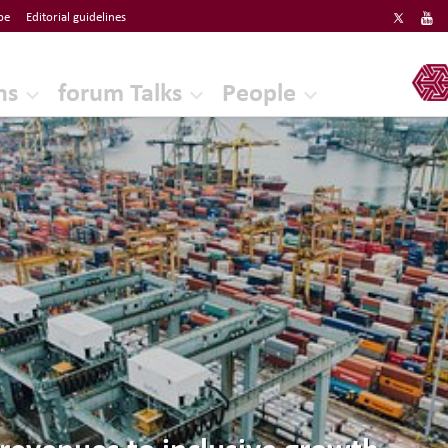
be
Editorial guidelines
ERF
ns
forum Talks
People