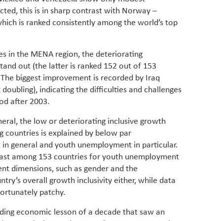
ed, this is in sharp contrast with Norway –
which is ranked consistently among the world’s top
s in the MENA region, the deteriorating
and out (the latter is ranked 152 out of 153
. The biggest improvement is recorded by Iraq
oubling), indicating the difficulties and challenges
iod after 2003.
neral, the low or deteriorating inclusive growth
g countries is explained by below par
n general and youth unemployment in particular.
 last among 153 countries for youth unemployment
nt dimensions, such as gender and the
try’s overall growth inclusivity either, while data
fortunately patchy.
iding economic lesson of a decade that saw an