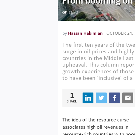
From booming oil 
1620
by
Hassan Hakimian
OCTOBER 24, 
The first ten years of the t
surge in oil prices and highl
countries in the Middle East 
upheaval. This column report
growth experiences of those
to have been ‘inclusive’ of a
1
SHARE
The idea of the resource curse
associates high oil revenues in
resource-rich countries with poo