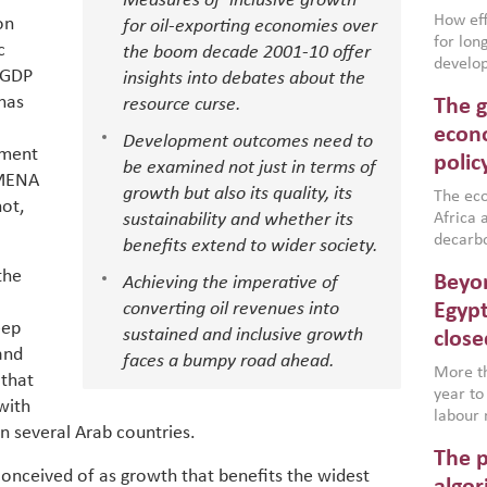
Measures of ‘inclusive growth’
How effe
on
for oil-exporting economies over
for lo
c
the boom decade 2001-10 offer
develop
 GDP
insights into debates about the
conflic
 has
resource curse.
The g
North A
(MENAAP
econo
Development outcomes need to
industr
pment
polic
be examined not just in terms of
region,
 MENA
growth but also its quality, its
failure
The eco
not,
aligned
sustainability and whether its
Africa a
impleme
decarbo
benefits extend to wider society.
backed 
volatil
the
Beyon
Achieving the imperative of
are inc
based g
converting oil revenues into
Egypt
eep
that th
sustained and inclusive growth
close
environ
and
faces a bumpy road ahead.
econom
More th
 that
year to
with
labour 
in several Arab countries.
employm
The p
more a
conceived of as growth that benefits the widest
partici