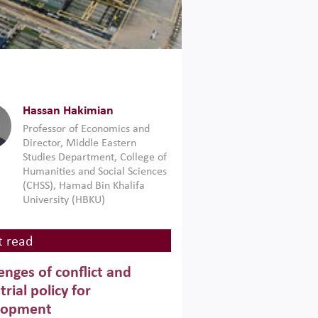
Hassan Hakimian
Professor of Economics and
Director, Middle Eastern
Studies Department, College of
Humanities and Social Sciences
(CHSS), Hamad Bin Khalifa
University (HBKU)
 read
enges of conflict and
trial policy for
lopment