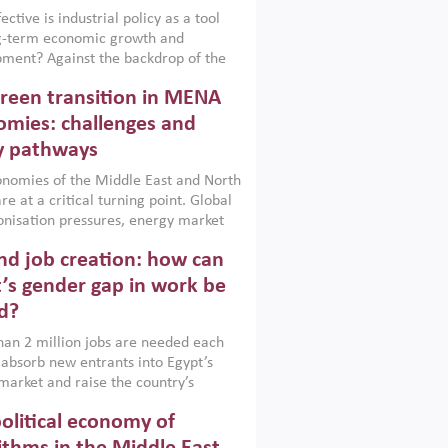
ctive is industrial policy as a tool
ng-term economic growth and
ment? Against the backdrop of the
t currently engulfing the Middle East,
reen transition in MENA
frica, Afghanistan and Pakistan
), a new report argues that while
mies: challenges and
ial policies are widely used across the
y pathways
 they can only address market
s and foster growth when they are
nomies of the Middle East and North
 with country capabilities,
re at a critical turning point. Global
nted with accountability and
nisation pressures, energy market
by capable institutions.
ity and technological transformation
d job creation: how can
reasingly challenging hydrocarbon-
rowth models. This column argues
’s gender gap in work be
e green transition is not only an
d?
mental necessity but also a strategic
ic imperative.
an 2 million jobs are needed each
 absorb new entrants into Egypt’s
market and raise the country’s
ent rate. The job challenge is even
olitical economy of
cute for women, whose labour force
pation remains low despite recent