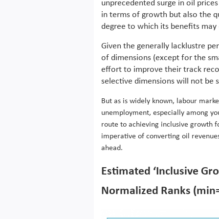
unprecedented surge in oil price
in terms of growth but also the qu
degree to which its benefits may 
Given the generally lacklustre p
of dimensions (except for the sma
effort to improve their track rec
selective dimensions will not be 
But as is widely known, labour marke
unemployment, especially among youn
route to achieving inclusive growth fo
imperative of converting oil revenue
ahead.
Estimated ‘Inclusive Gr
Normalized Ranks (min