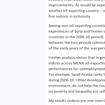
improvements. As would be expect
another oil-exporting country – 
five nations in inclusivity.
Among non-oil-exporting countrie
experiences of Syria and Yemen st
countries in the 2006-10 period)
between the two periods (almost d
of the early years of the war per
Further analysis shows that in ge
indices across MENA oil-exportin
performances for unemployment i
For example, Saudi Arabia ranks
during 2006-10. Other developme
environment, do not help the coun
on poverty and inequality are un
My results underscore one overr