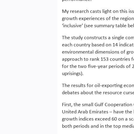
My research casts light on this is
growth experiences of the region
‘inclusive’ (see summary table be
The study constructs a single com
each country based on 14 indicato
environmental dimensions of gro
approach to rank 153 countries fo
for the two five-year periods of
uprisings).
The results for oil-exporting ec
debates about the resource curs
First, the small Gulf Cooperation
United Arab Emirates – have the h
growth indices exceed 60 on a sca
both periods and in the top media