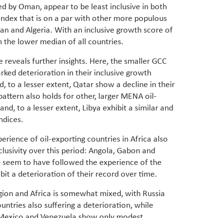
ed by Oman, appear to be least inclusive in both
index that is on a par with other more populous
Iran and Algeria. With an inclusive growth score of
n the lower median of all countries.
reveals further insights. Here, the smaller GCC
rked deterioration in their inclusive growth
 to a lesser extent, Qatar show a decline in their
pattern also holds for other, larger MENA oil-
and, to a lesser extent, Libya exhibit a similar and
indices.
rience of oil-exporting countries in Africa also
clusivity over this period: Angola, Gabon and
) seem to have followed the experience of the
bit a deterioration of their record over time.
gion and Africa is somewhat mixed, with Russia
ntries also suffering a deterioration, while
 Mexico and Venezuela show only modest