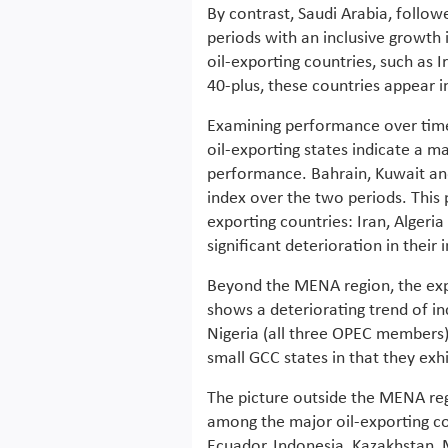
By contrast, Saudi Arabia, follow
periods with an inclusive growth 
oil-exporting countries, such as 
40-plus, these countries appear i
Examining performance over time 
oil-exporting states indicate a ma
performance. Bahrain, Kuwait and,
index over the two periods. This 
exporting countries: Iran, Algeria 
significant deterioration in their 
Beyond the MENA region, the expe
shows a deteriorating trend of in
Nigeria (all three OPEC members
small GCC states in that they exhi
The picture outside the MENA re
among the major oil-exporting cou
Ecuador, Indonesia, Kazakhstan,