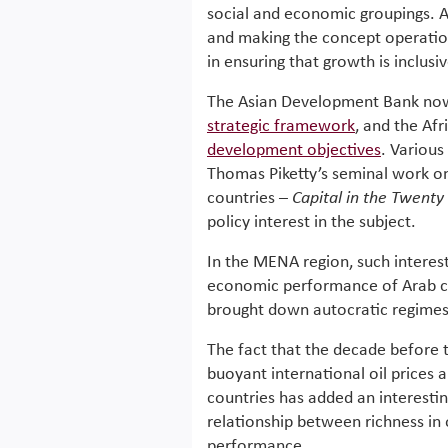
social and economic groupings. Al
and making the concept operation
in ensuring that growth is inclusi
The Asian Development Bank now 
strategic framework
, and the Afr
development objectives
. Various
Thomas Piketty’s seminal work o
countries –
Capital in the Twenty 
policy interest in the subject.
In the MENA region, such interes
economic performance of Arab co
brought down autocratic regimes
The fact that the decade before 
buoyant international oil prices 
countries has added an interestin
relationship between richness i
performance.