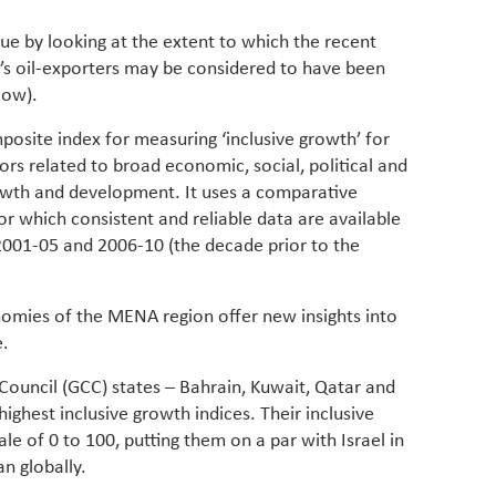
have be
Middle 
sue by looking at the extent to which the recent
whether
’s oil-exporters may be considered to have been
partner
low).
whether
manufac
posite index for measuring ‘inclusive growth’ for
rs related to broad economic, social, political and
wth and development. It uses a comparative
r which consistent and reliable data are available
 2001-05 and 2006-10 (the decade prior to the
onomies of the MENA region offer new insights into
e.
 Council (GCC) states – Bahrain, Kuwait, Qatar and
ighest inclusive growth indices. Their inclusive
le of 0 to 100, putting them on a par with Israel in
n globally.