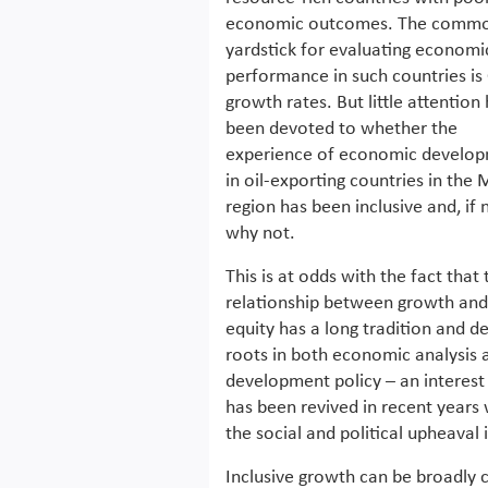
economic outcomes. The comm
yardstick for evaluating economi
performance in such countries is
growth rates. But little attention
been devoted to whether the
experience of economic develo
in oil-exporting countries in the
region has been inclusive and, if 
why not.
This is at odds with the fact that 
relationship between growth and
equity has a long tradition and d
roots in both economic analysis 
development policy – an interest
has been revived in recent years 
the social and political upheaval 
Inclusive growth can be broadly 