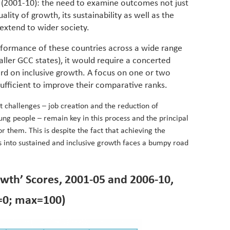
s (2001-10): the need to examine outcomes not just
ality of growth, its sustainability as well as the
extend to wider society.
erformance of these countries across a wide range
ller GCC states), it would require a concerted
ord on inclusive growth. A focus on one or two
sufficient to improve their comparative ranks.
t challenges – job creation and the reduction of
g people – remain key in this process and the principal
r them. This is despite the fact that achieving the
s into sustained and inclusive growth faces a bumpy road
owth’ Scores, 2001-05 and 2006-10,
=0; max=100)