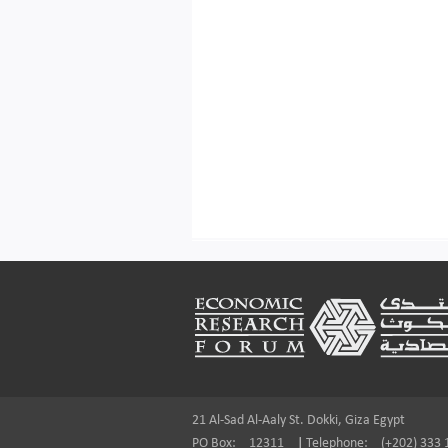
Footer
21 Al-Sad Al-Aaly St. Dokki, Giza Egypt
PO Box:
12311
|
Telephone:
(+202) 333 