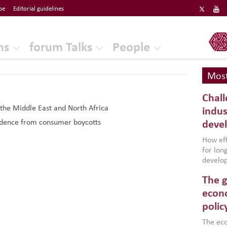
be
Editorial guidelines
ERF
ns
forum Talks
People
Most
Chall
 the Middle East and North Africa
indus
Evidence from consumer boycotts
deve
How effe
for lo
develop
conflic
The g
North A
(MENAAP
econo
industr
polic
region,
failure
The eco