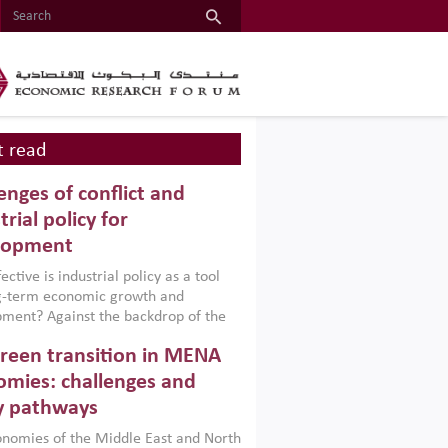
 read
enges of conflict and
trial policy for
lopment
ctive is industrial policy as a tool
ng-term economic growth and
ment? Against the backdrop of the
t currently engulfing the Middle East,
reen transition in MENA
frica, Afghanistan and Pakistan
), a new report argues that while
mies: challenges and
ial policies are widely used across the
y pathways
 they can only address market
s and foster growth when they are
nomies of the Middle East and North