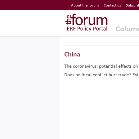
Economic Research Forum (ERF)
About the forum
Contact us
Subscri
Top Nav
The Forum ERF
Colum
China
The coronavirus: potential effects on
Does political conflict hurt trade? 