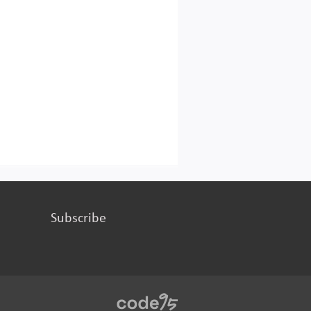
Subscribe