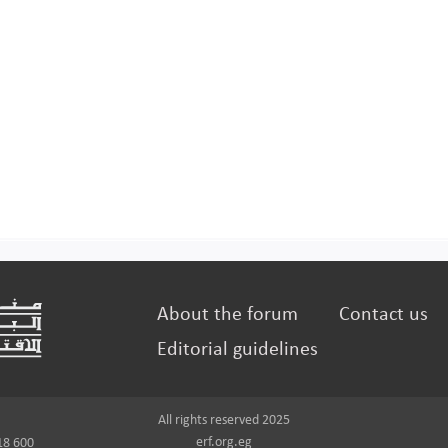
About the forum
Contact us
Editorial guidelines
All rights reserved 2025
erf.org.eg
18 600