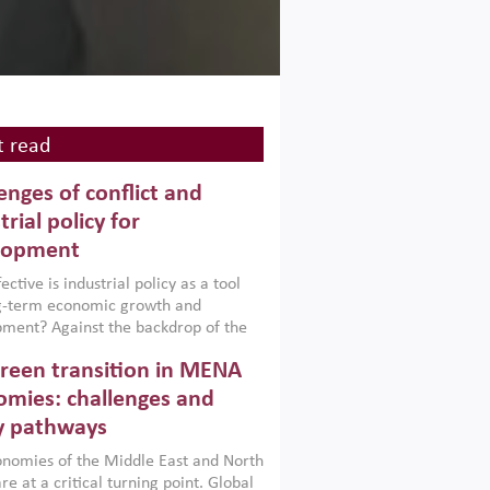
 read
enges of conflict and
trial policy for
lopment
ctive is industrial policy as a tool
ng-term economic growth and
ment? Against the backdrop of the
t currently engulfing the Middle East,
reen transition in MENA
frica, Afghanistan and Pakistan
), a new report argues that while
mies: challenges and
ial policies are widely used across the
y pathways
 they can only address market
s and foster growth when they are
nomies of the Middle East and North
 with country capabilities,
re at a critical turning point. Global