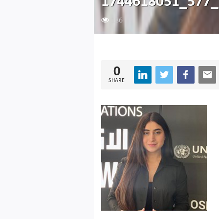
1744618051_577_
186
0
SHARE