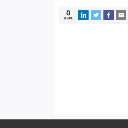
0
SHARE