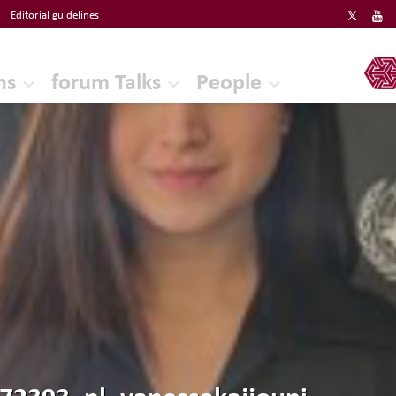
Editorial guidelines
ERF
ns
forum Talks
People