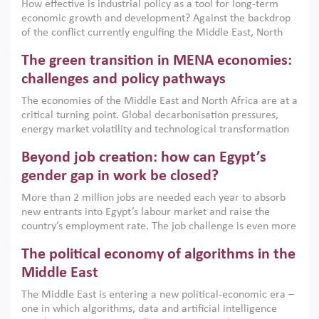
How effective is industrial policy as a tool for long-term
economic growth and development? Against the backdrop
of the conflict currently engulfing the Middle East, North
Africa, Afghanistan and Pakistan (MENAAP), a new report
The green transition in MENA economies:
argues that while industrial policies are widely used across
the region, they can only address market failures and foster
challenges and policy pathways
growth when they are aligned with country capabilities,
The economies of the Middle East and North Africa are at a
implemented with accountability and backed by capable
critical turning point. Global decarbonisation pressures,
institutions.
energy market volatility and technological transformation
are increasingly challenging hydrocarbon-based growth
Beyond job creation: how can Egypt’s
models. This column argues that the green transition is not
only an environmental necessity but also a strategic
gender gap in work be closed?
economic imperative.
More than 2 million jobs are needed each year to absorb
new entrants into Egypt’s labour market and raise the
country’s employment rate. The job challenge is even more
acute for women, whose labour force participation remains
The political economy of algorithms in the
low despite recent gains in education. This column reports
on the second Development Dialogue, an ERF–World Bank
Middle East
Group joint initiative, which brought together students,
The Middle East is entering a new political-economic era –
scholars, policy-makers and private sector leaders at the
one in which algorithms, data and artificial intelligence
American University in Cairo to consider how the country’s