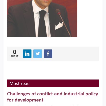
0
SHARE
Most read
Challenges of conflict and industrial policy
for development