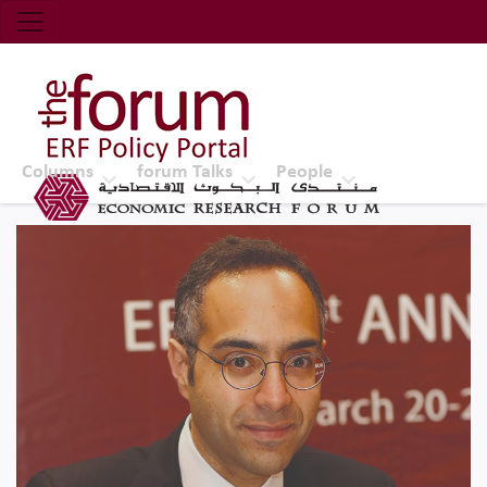
Economic Research Forum (ERF)
Top Nav
The Forum ERF
Columns
forum Talks
People