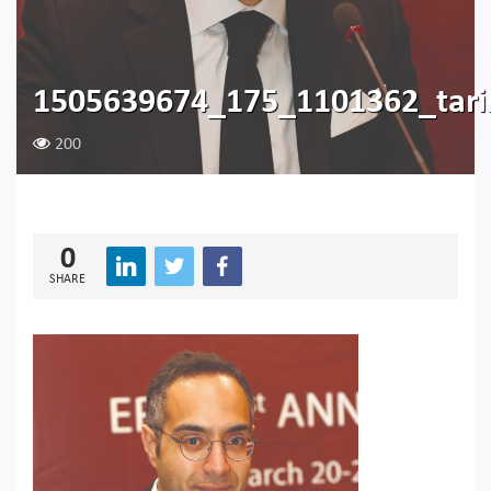
1505639674_175_1101362_tar
200
0
SHARE