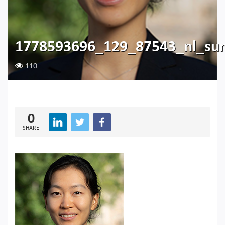
1778593696_129_87543_nl_su
110
0
SHARE