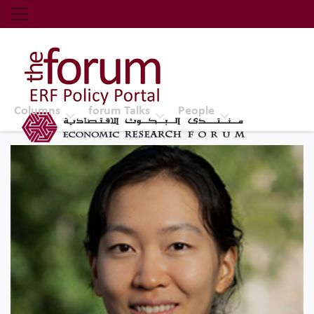
Economic Research Forum (ERF)
Top Nav
The Forum ERF
Columns
forum Talks
People