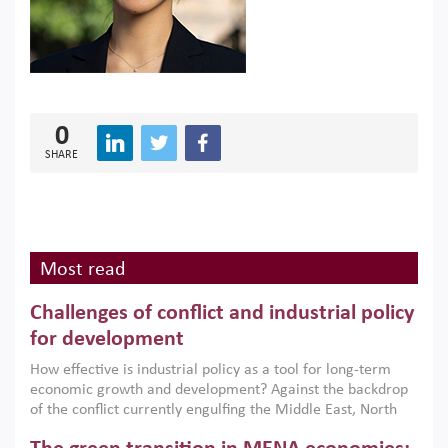
0
SHARE
Most read
Challenges of conflict and industrial policy
for development
How effective is industrial policy as a tool for long-term
economic growth and development? Against the backdrop
of the conflict currently engulfing the Middle East, North
Africa, Afghanistan and Pakistan (MENAAP), a new report