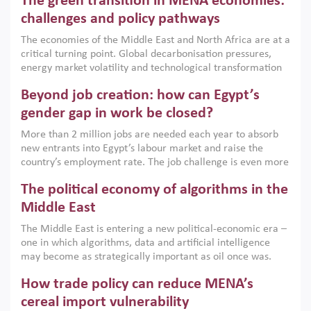
The green transition in MENA economies:
argues that while industrial policies are widely used across
the region, they can only address market failures and foster
challenges and policy pathways
growth when they are aligned with country capabilities,
The economies of the Middle East and North Africa are at a
implemented with accountability and backed by capable
critical turning point. Global decarbonisation pressures,
institutions.
energy market volatility and technological transformation
are increasingly challenging hydrocarbon-based growth
Beyond job creation: how can Egypt’s
models. This column argues that the green transition is not
only an environmental necessity but also a strategic
gender gap in work be closed?
economic imperative.
More than 2 million jobs are needed each year to absorb
new entrants into Egypt’s labour market and raise the
country’s employment rate. The job challenge is even more
acute for women, whose labour force participation remains
The political economy of algorithms in the
low despite recent gains in education. This column reports
on the second Development Dialogue, an ERF–World Bank
Middle East
Group joint initiative, which brought together students,
The Middle East is entering a new political-economic era –
scholars, policy-makers and private sector leaders at the
one in which algorithms, data and artificial intelligence
American University in Cairo to consider how the country’s
may become as strategically important as oil once was.
gender gap in work can be closed.
Across the region, governments are investing heavily in
How trade policy can reduce MENA’s
digital infrastructure, smart governance and AI-driven
economic transformation. This column outlines how AI and
cereal import vulnerability