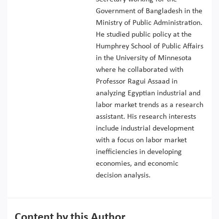
Government of Bangladesh in the
Ministry of Public Administration.
He studied public policy at the
Humphrey School of Public Affairs
in the University of Minnesota
where he collaborated with
Professor Ragui Assaad in
analyzing Egyptian industrial and
labor market trends as a research
assistant. His research interests
include industrial development
with a focus on labor market
inefficiencies in developing
economies, and economic
decision analysis.
Content by this Author