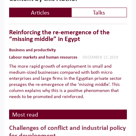
Articles
Talks
Reinforcing the re-emergence of the
“missing middle” in Egypt
Business and productivity
Labour markets and human resources
DECEMBER 17, 2019
The more rapid growth of employment in small and
medium-sized businesses compared with both micro
enterprises and large firms in the Egyptian private sector
presages the re-emergence of the ‘missing middle’. This
column explains why this is a positive phenomenon that
needs to be promoted and reinforced.
Most read
Challenges of conflict and industrial policy