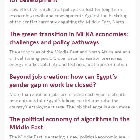
for development
How effective is industrial policy as a tool for long-term
economic growth and development? Against the backdrop
of the conflict currently engulfing the Middle East, North
Africa, Afghanistan and Pakistan (MENAAP), a new report
The green transition in MENA economies:
argues that while industrial policies are widely used across
the region, they can only address market failures and foster
challenges and policy pathways
growth when they are aligned with country capabilities,
The economies of the Middle East and North Africa are at a
implemented with accountability and backed by capable
critical turning point. Global decarbonisation pressures,
institutions.
energy market volatility and technological transformation
are increasingly challenging hydrocarbon-based growth
Beyond job creation: how can Egypt’s
models. This column argues that the green transition is not
only an environmental necessity but also a strategic
gender gap in work be closed?
economic imperative.
More than 2 million jobs are needed each year to absorb
new entrants into Egypt’s labour market and raise the
country’s employment rate. The job challenge is even more
acute for women, whose labour force participation remains
The political economy of algorithms in the
low despite recent gains in education. This column reports
on the second Development Dialogue, an ERF–World Bank
Middle East
Group joint initiative, which brought together students,
The Middle East is entering a new political-economic era –
scholars, policy-makers and private sector leaders at the