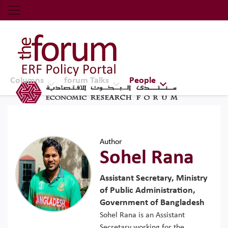
Economic Research Forum (ERF)
Top Nav
The Forum ERF
Columns
forum Talks
People
Author
Sohel Rana
Assistant Secretary, Ministry
of Public Administration,
Government of Bangladesh
Sohel Rana is an Assistant
Secretary working for the