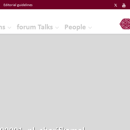
Editorial guidelines
ERF
ns
forum Talks
People