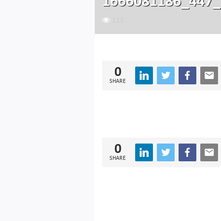
1666081186_447_
211
0
SHARE
0
SHARE