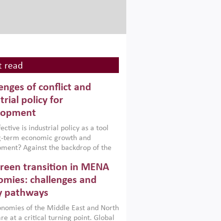
 read
enges of conflict and
trial policy for
lopment
ctive is industrial policy as a tool
ng-term economic growth and
ment? Against the backdrop of the
t currently engulfing the Middle East,
reen transition in MENA
frica, Afghanistan and Pakistan
), a new report argues that while
mies: challenges and
ial policies are widely used across the
y pathways
 they can only address market
s and foster growth when they are
nomies of the Middle East and North
 with country capabilities,
re at a critical turning point. Global