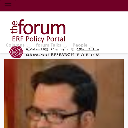
Economic Research Forum (ERF)
Top Nav
The Forum ERF
Columns
forum Talks
People