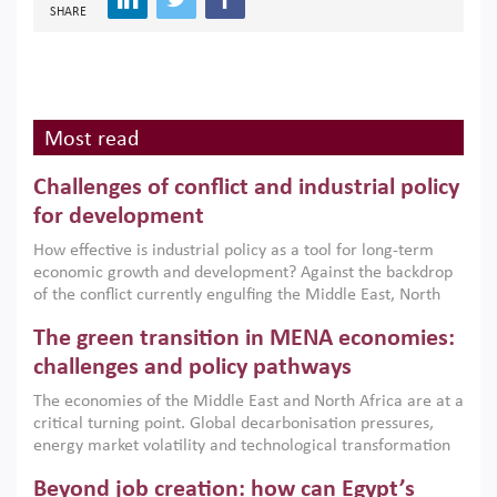
SHARE
Most read
Challenges of conflict and industrial policy
for development
How effective is industrial policy as a tool for long-term
economic growth and development? Against the backdrop
of the conflict currently engulfing the Middle East, North
Africa, Afghanistan and Pakistan (MENAAP), a new report
The green transition in MENA economies:
argues that while industrial policies are widely used across
the region, they can only address market failures and foster
challenges and policy pathways
growth when they are aligned with country capabilities,
The economies of the Middle East and North Africa are at a
implemented with accountability and backed by capable
critical turning point. Global decarbonisation pressures,
institutions.
energy market volatility and technological transformation
are increasingly challenging hydrocarbon-based growth
Beyond job creation: how can Egypt’s
models. This column argues that the green transition is not