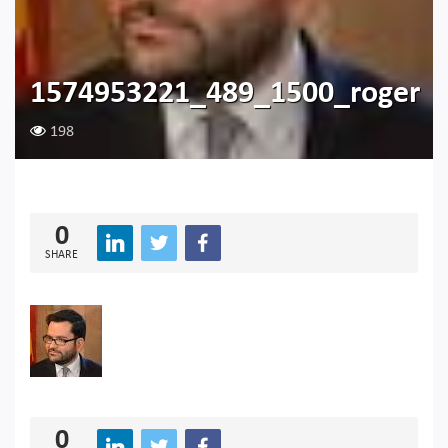
1574953221_489_1500_roger
198
0
SHARE
0