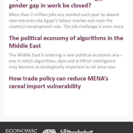
only an environmental necessity but also a strategic
gender gap in work be closed?
economic imperative.
More than 2 million jobs are needed each year to absorb
new entrants into Egypt’s labour market and raise the
country’s employment rate. The job challenge is even more
acute for women, whose labour force participation remains
The political economy of algorithms in the
low despite recent gains in education. This column reports
on the second Development Dialogue, an ERF–World Bank
Middle East
Group joint initiative, which brought together students,
The Middle East is entering a new political-economic era –
scholars, policy-makers and private sector leaders at the
one in which algorithms, data and artificial intelligence
American University in Cairo to consider how the country’s
may become as strategically important as oil once was.
gender gap in work can be closed.
Across the region, governments are investing heavily in
How trade policy can reduce MENA’s
digital infrastructure, smart governance and AI-driven
economic transformation. This column outlines how AI and
cereal import vulnerability
algorithmic governance are reshaping power, inequality
Heavy dependence on imported cereals, combined with
and state capacity in the region.
climate change, water scarcity and geopolitical
uncertainty, continues to threaten food resilience across
MENA. This column explains how an inclusive trade policy
Digitalisation, global value chains and
can play a key role in making the region’s food security less
vulnerable to shocks.
regional integration in MENA & SSA
Footer