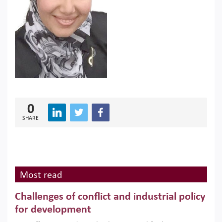
0
SHARE
Most read
Challenges of conflict and industrial policy
for development