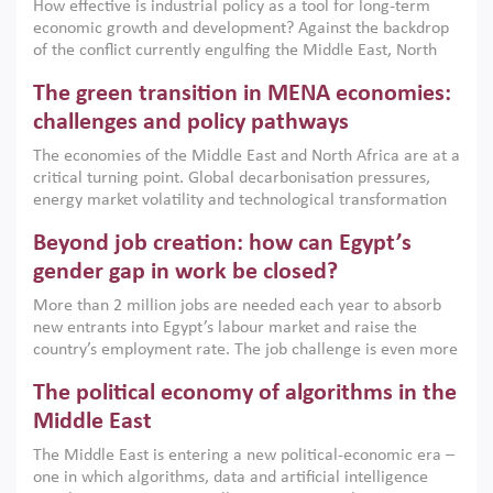
How effective is industrial policy as a tool for long-term
economic growth and development? Against the backdrop
of the conflict currently engulfing the Middle East, North
Africa, Afghanistan and Pakistan (MENAAP), a new report
The green transition in MENA economies:
argues that while industrial policies are widely used across
the region, they can only address market failures and foster
challenges and policy pathways
growth when they are aligned with country capabilities,
The economies of the Middle East and North Africa are at a
implemented with accountability and backed by capable
critical turning point. Global decarbonisation pressures,
institutions.
energy market volatility and technological transformation
are increasingly challenging hydrocarbon-based growth
Beyond job creation: how can Egypt’s
models. This column argues that the green transition is not
only an environmental necessity but also a strategic
gender gap in work be closed?
economic imperative.
More than 2 million jobs are needed each year to absorb
new entrants into Egypt’s labour market and raise the
country’s employment rate. The job challenge is even more
acute for women, whose labour force participation remains
The political economy of algorithms in the
low despite recent gains in education. This column reports
on the second Development Dialogue, an ERF–World Bank
Middle East
Group joint initiative, which brought together students,
The Middle East is entering a new political-economic era –
scholars, policy-makers and private sector leaders at the
one in which algorithms, data and artificial intelligence
American University in Cairo to consider how the country’s