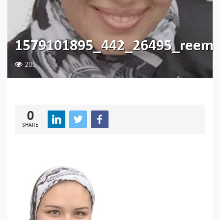
1579101895_442_26495_reem
205
0
SHARE