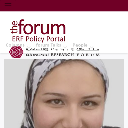
Economic Research Forum (ERF)
Top Nav
The Forum ERF
Columns
forum Talks
People