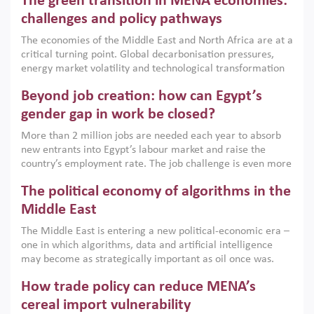
The green transition in MENA economies:
argues that while industrial policies are widely used across
the region, they can only address market failures and foster
challenges and policy pathways
growth when they are aligned with country capabilities,
The economies of the Middle East and North Africa are at a
implemented with accountability and backed by capable
critical turning point. Global decarbonisation pressures,
institutions.
energy market volatility and technological transformation
are increasingly challenging hydrocarbon-based growth
Beyond job creation: how can Egypt’s
models. This column argues that the green transition is not
only an environmental necessity but also a strategic
gender gap in work be closed?
economic imperative.
More than 2 million jobs are needed each year to absorb
new entrants into Egypt’s labour market and raise the
country’s employment rate. The job challenge is even more
acute for women, whose labour force participation remains
The political economy of algorithms in the
low despite recent gains in education. This column reports
on the second Development Dialogue, an ERF–World Bank
Middle East
Group joint initiative, which brought together students,
The Middle East is entering a new political-economic era –
scholars, policy-makers and private sector leaders at the
one in which algorithms, data and artificial intelligence
American University in Cairo to consider how the country’s
may become as strategically important as oil once was.
gender gap in work can be closed.
Across the region, governments are investing heavily in
How trade policy can reduce MENA’s
digital infrastructure, smart governance and AI-driven
economic transformation. This column outlines how AI and
cereal import vulnerability