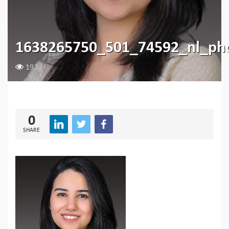
1638265750_501_74592_nl_ph
192
0
SHARE