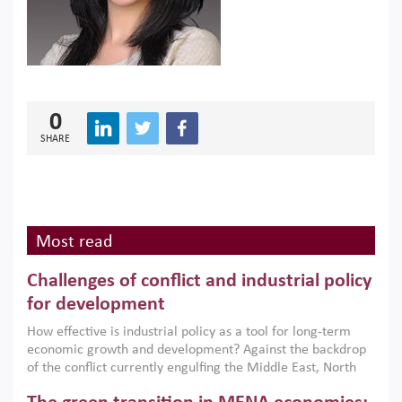
0
SHARE
Most read
Challenges of conflict and industrial policy
for development
How effective is industrial policy as a tool for long-term
economic growth and development? Against the backdrop
of the conflict currently engulfing the Middle East, North
Africa, Afghanistan and Pakistan (MENAAP), a new report