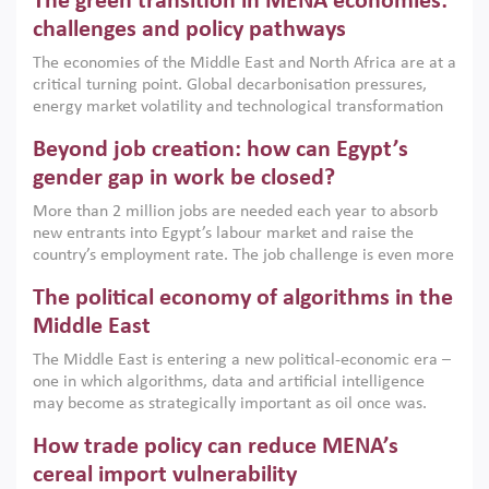
The green transition in MENA economies:
argues that while industrial policies are widely used across
the region, they can only address market failures and foster
challenges and policy pathways
growth when they are aligned with country capabilities,
The economies of the Middle East and North Africa are at a
implemented with accountability and backed by capable
critical turning point. Global decarbonisation pressures,
institutions.
energy market volatility and technological transformation
are increasingly challenging hydrocarbon-based growth
Beyond job creation: how can Egypt’s
models. This column argues that the green transition is not
only an environmental necessity but also a strategic
gender gap in work be closed?
economic imperative.
More than 2 million jobs are needed each year to absorb
new entrants into Egypt’s labour market and raise the
country’s employment rate. The job challenge is even more
acute for women, whose labour force participation remains
The political economy of algorithms in the
low despite recent gains in education. This column reports
on the second Development Dialogue, an ERF–World Bank
Middle East
Group joint initiative, which brought together students,
The Middle East is entering a new political-economic era –
scholars, policy-makers and private sector leaders at the
one in which algorithms, data and artificial intelligence
American University in Cairo to consider how the country’s
may become as strategically important as oil once was.
gender gap in work can be closed.
Across the region, governments are investing heavily in
How trade policy can reduce MENA’s
digital infrastructure, smart governance and AI-driven
economic transformation. This column outlines how AI and
cereal import vulnerability