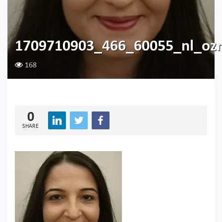
1709710903_466_60055_nl_oz
168
0
SHARE