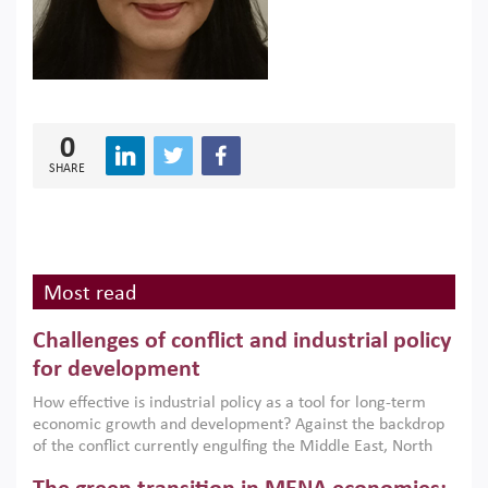
0
SHARE
Most read
Challenges of conflict and industrial policy
for development
How effective is industrial policy as a tool for long-term
economic growth and development? Against the backdrop
of the conflict currently engulfing the Middle East, North
Africa, Afghanistan and Pakistan (MENAAP), a new report