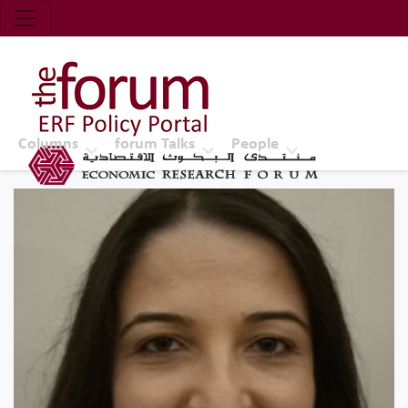
Economic Research Forum (ERF)
Top Nav
The Forum ERF
Columns
forum Talks
People